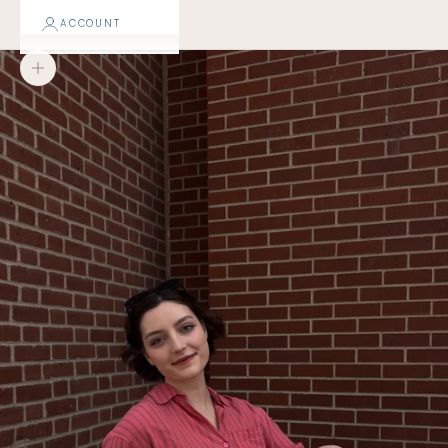
ACCOUNT
Zoom picture