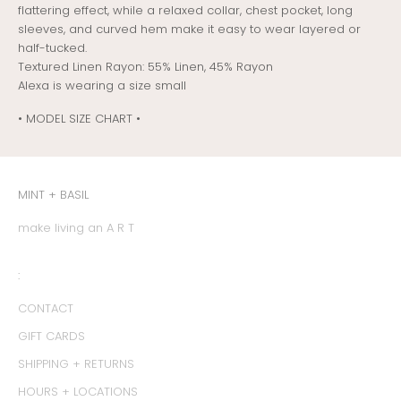
flattering effect, while a relaxed collar, chest pocket, long
sleeves, and curved hem make it easy to wear layered or
half-tucked.
T
extured Linen Rayon: 55% Linen, 45% Rayon
Alexa is wearing a size small
• MODEL SIZE CHART •
MINT + BASIL
make living an A R T
:
CONTACT
GIFT CARDS
SHIPPING + RETURNS
HOURS + LOCATIONS