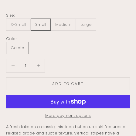
Size:
X-Small
Small
Medium
Large
Color:
Gelato
Decrease quantity
Decrease quantity
ADD TO CART
More payment options
A fresh take on a classic, this linen
button up
shirt
features a
relaxed drape and subtle texture. Vertical stripes have a