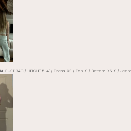
MA:
BUST 34C / HEIGHT 5' 4" / Dress-XS / Top-S / Bottom-XS-S / Jean