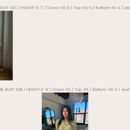
BUST 32C / HEIGHT 5' 7" / Dress-XS-S / Top-XS-S / Bottom-XS-S / J
IE:
BUST 32B / HEIGHT 5' 6" / Dress-XS / Top-XS / Bottom-XS-S / Jea