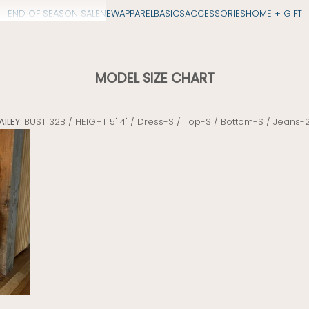
END OF SEASON SALE
NEW
APPAREL
BASICS
ACCESSORIES
HOME + GIFT
MODEL SIZE CHART
AILEY:
BUST 32B / HEIGHT 5' 4" / Dress-S / Top-S / Bottom-S / Jeans-