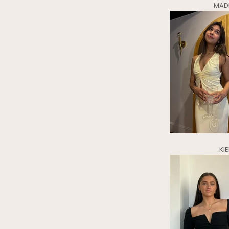
MADI
KI