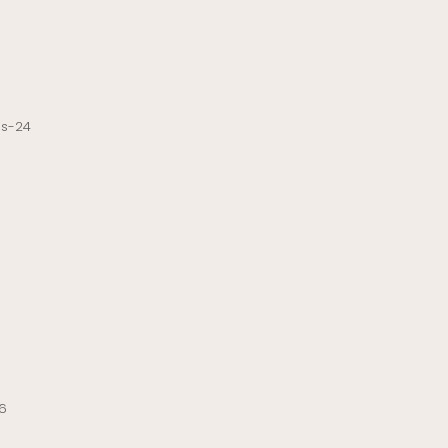
ns-24
26