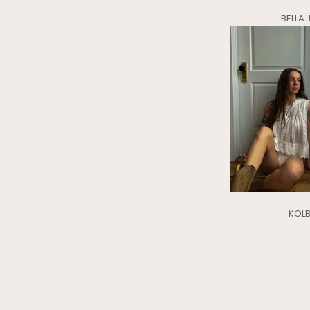
BELLA:
KOLB