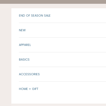
Skip to content
END OF SEASON SALE
NEW
APPAREL
BASICS
ACCESSORIES
HOME + GIFT