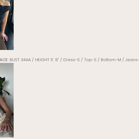
ACE:
BUST 34AA / HEIGHT 5' 8" / Dress-S / Top-S / Bottom-M / Jeans