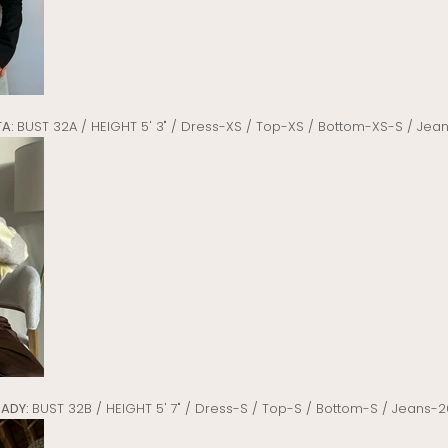
TA:
BUST 32A / HEIGHT 5' 3" / Dress-XS / Top-XS / Bottom-XS-S / Jea
SADY:
BUST 32B / HEIGHT 5' 7" / Dress-S / Top-S / Bottom-S / Jeans-