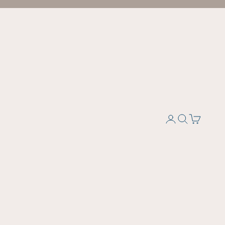
Open account pa
Open search
Open cart