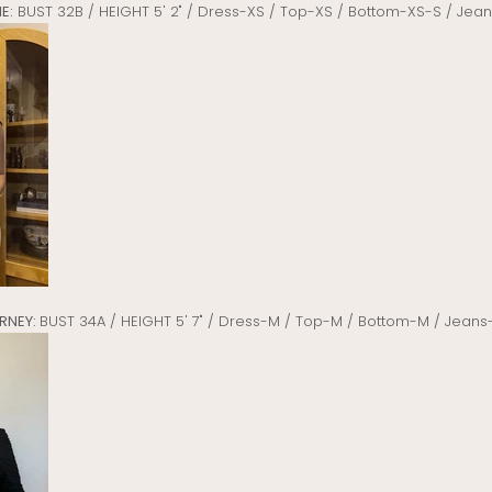
E:
BUST 32B / HEIGHT 5' 2" / Dress-XS / Top-XS / Bottom-XS-S / Jea
ERNEY:
BUST 34A / HEIGHT 5' 7" / Dress-M / Top-M / Bottom-M / Jeans