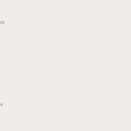
-28
25