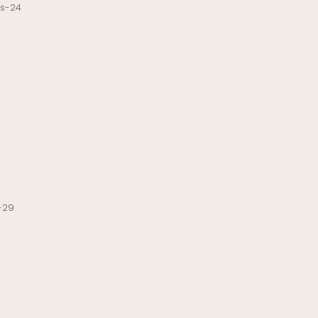
ns-24
-29