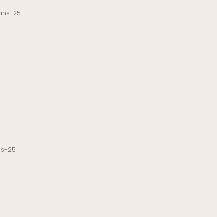
eans-25
ns-25