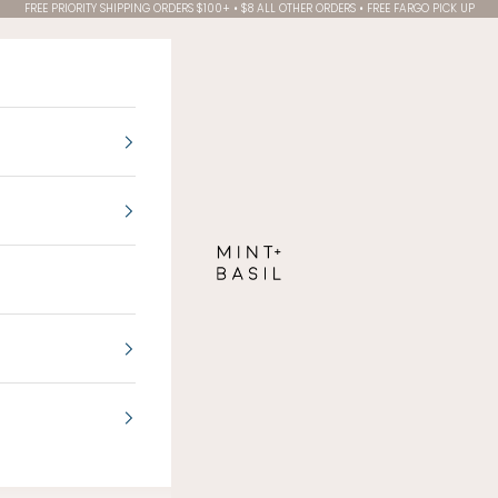
FREE PRIORITY SHIPPING ORDERS $100+ • $8 ALL OTHER ORDERS • FREE FARGO PICK UP
MINT + BASIL