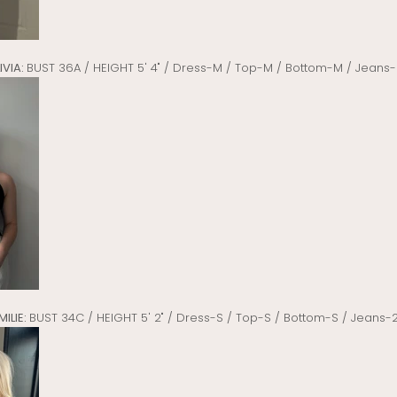
IVIA:
BUST 36A / HEIGHT 5' 4" / Dress-M / Top-M / Bottom-M / Jeans
MILIE:
BUST 34C / HEIGHT 5' 2" / Dress-S / Top-S / Bottom-S / Jeans-