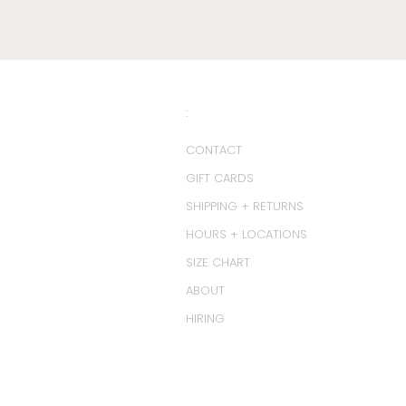
:
CONTACT
GIFT CARDS
SHIPPING + RETURNS
HOURS + LOCATIONS
SIZE CHART
ABOUT
HIRING