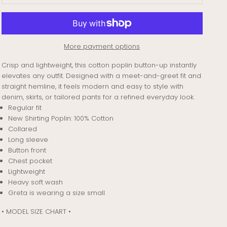
More payment options
Crisp and lightweight, this cotton poplin button-up instantly
elevates any outfit. Designed with a meet-and-greet fit and
straight hemline, it feels modern and easy to style with
denim, skirts, or tailored pants for a refined everyday look.
Regular fit
New Shirting Poplin: 100% Cotton
Collared
Long sleeve
Button front
Chest pocket
Lightweight
Heavy soft wash
Greta is wearing a size small
• MODEL SIZE CHART •