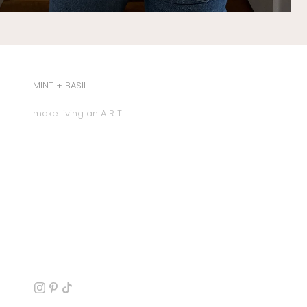
MINT + BASIL
make living an A R T