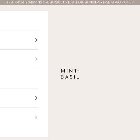
FREE PRIORITY SHIPPING ORDERS $100+ • $8 ALL OTHER ORDERS • FREE FARGO PICK UP
MINT + BASIL