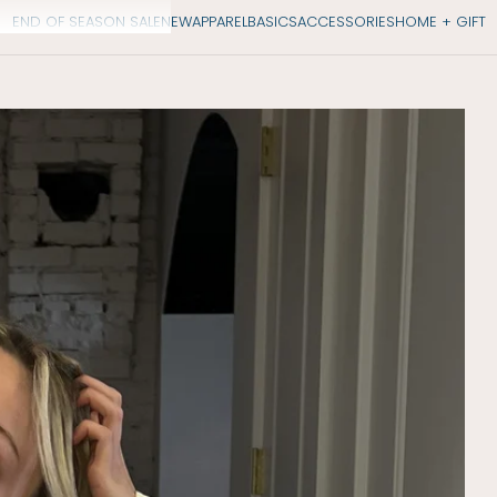
END OF SEASON SALE
NEW
APPAREL
BASICS
ACCESSORIES
HOME + GIFT