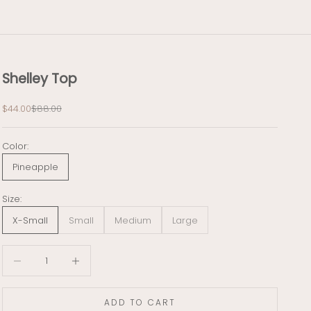
Shelley Top
Sale price
Regular price
$44.00
$88.00
Color:
Pineapple
Size:
X-Small
Small
Medium
Large
Decrease quantity
Decrease quantity
ADD TO CART