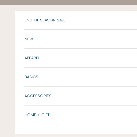
Skip to content
END OF SEASON SALE
NEW
APPAREL
BASICS
ACCESSORIES
HOME + GIFT