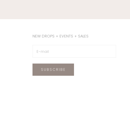
NEW DROPS + EVENTS + SALES
SUBSCRIBE