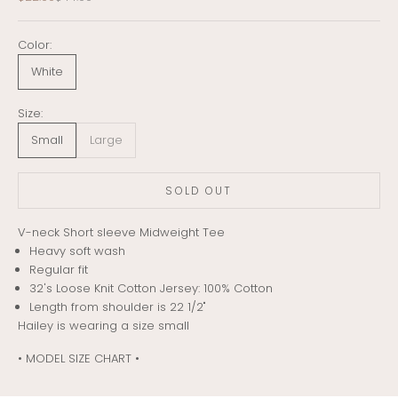
Color:
White
Size:
Small
Large
SOLD OUT
V-neck Short sleeve Midweight Tee
Heavy soft wash
Regular fit
32's Loose Knit Cotton Jersey: 100% Cotton
Length from shoulder is 22 1/2"
Hailey is wearing a size small
• MODEL SIZE CHART •