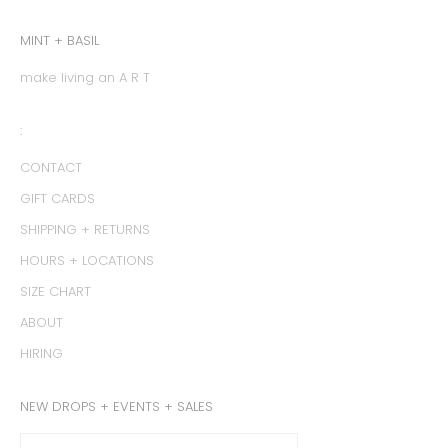
MINT + BASIL
make living an A R T
:
CONTACT
GIFT CARDS
SHIPPING + RETURNS
HOURS + LOCATIONS
SIZE CHART
ABOUT
HIRING
NEW DROPS + EVENTS + SALES