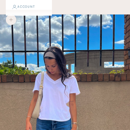
ACCOUNT
Zoom picture