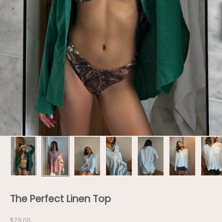
The Perfect Linen Top
Sale price
$79.00