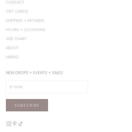
CONTACT
GIFT CARDS
SHIPPING + RETURNS
HOURS + LOCATIONS
SIZE CHART
ABOUT
HIRING
NEW DROPS + EVENTS + SALES
SUBSCRIBE