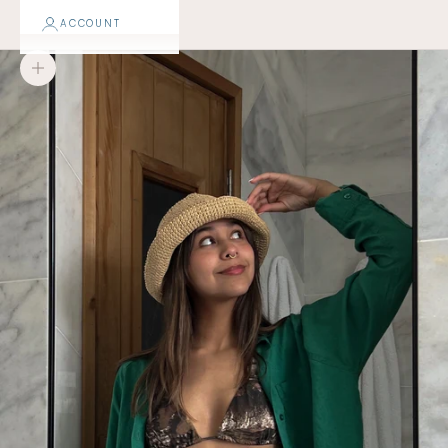
ACCOUNT
Zoom picture