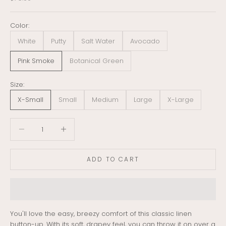
Color:
White
Putty
Salt Water
Avocado
Pink Smoke
Botanical Green
Size:
X-Small
Small
Medium
Large
X-Large
Decrease quantity
Decrease quantity
ADD TO CART
You'll love the easy, breezy comfort of this classic linen
button-up. With its soft, drapey feel, you can throw it on over a