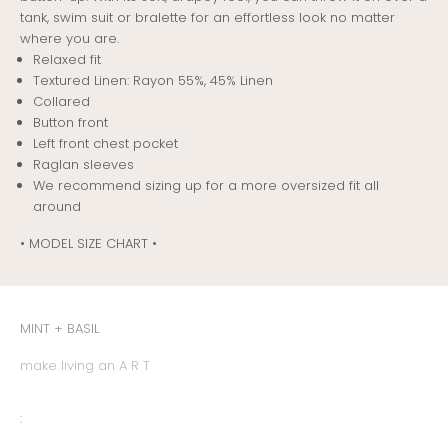
tank, swim suit or bralette for an effortless look no matter
where you are.
Relaxed fit
Textured Linen: Rayon 55%, 45% Linen
Collared
Button front
Left front chest pocket
Raglan sleeves
We recommend sizing up for a more oversized fit all
around
• MODEL SIZE CHART •
MINT + BASIL
make living an A R T
: