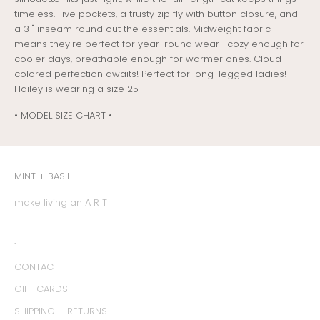
timeless. Five pockets, a trusty zip fly with button closure, and
a 31" inseam round out the essentials. Midweight fabric
means they're perfect for year-round wear—cozy enough for
cooler days, breathable enough for warmer ones. Cloud-
colored perfection awaits! Perfect for long-legged ladies!
Hailey is wearing a size 25
• MODEL SIZE CHART •
MINT + BASIL
make living an A R T
:
CONTACT
GIFT CARDS
SHIPPING + RETURNS