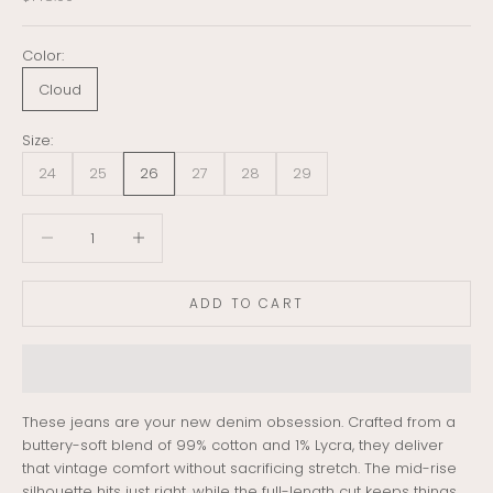
Color:
Cloud
Size:
24
25
26
27
28
29
Decrease quantity
Decrease quantity
ADD TO CART
These jeans are your new denim obsession. Crafted from a
buttery-soft blend of 99% cotton and 1% Lycra, they deliver
that vintage comfort without sacrificing stretch. The mid-rise
silhouette hits just right, while the full-length cut keeps things