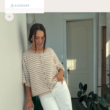
ACCOUNT
Zoom picture