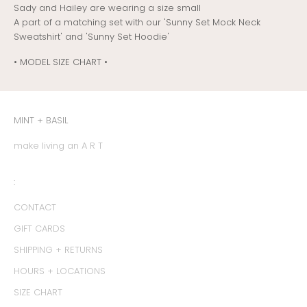
Sady and Hailey are wearing a size small
A part of a matching set with our 'Sunny Set Mock Neck
Sweatshirt' and 'Sunny Set Hoodie'
• MODEL SIZE CHART •
MINT + BASIL
make living an A R T
:
CONTACT
GIFT CARDS
SHIPPING + RETURNS
HOURS + LOCATIONS
SIZE CHART