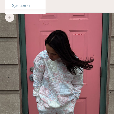
ACCOUNT
Zoom picture