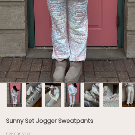
Sunny Set Jogger Sweatpants
Sale price
Regular price
$26.00
$52.00