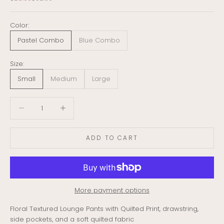
Color:
Pastel Combo
Blue Combo
Size:
Small
Medium
Large
Decrease quantity
Decrease quantity
ADD TO CART
More payment options
Floral Textured Lounge Pants with Quilted Print, drawstring,
side pockets, and a soft quilted fabric