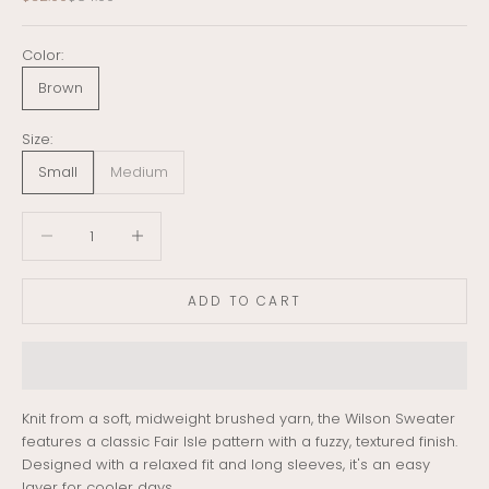
Color:
Brown
Size:
Small
Medium
Decrease quantity
Decrease quantity
ADD TO CART
Knit from a soft, midweight brushed yarn, the Wilson Sweater
features a classic Fair Isle pattern with a fuzzy, textured finish.
Designed with a relaxed fit and long sleeves, it's an easy
layer for cooler days