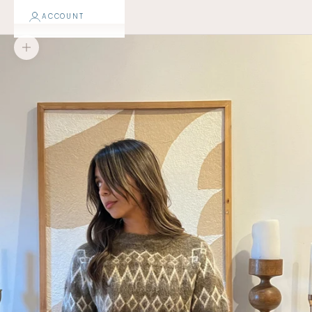
ACCOUNT
Zoom picture