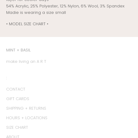
54% Acrylic, 25% Polyester, 12% Nylon, 6% Wool, 3% Spandex
Madie is wearing a size small
• MODEL SIZE CHART •
MINT + BASIL
make living an A R T
:
CONTACT
GIFT CARDS
SHIPPING + RETURNS
HOURS + LOCATIONS
SIZE CHART
ABOUT