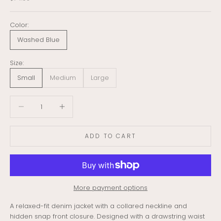
Color:
Washed Blue
Size:
Small
Medium
Large
Decrease quantity
Decrease quantity
ADD TO CART
More payment options
A relaxed-fit denim jacket with a collared neckline and
hidden snap front closure. Designed with a drawstring waist