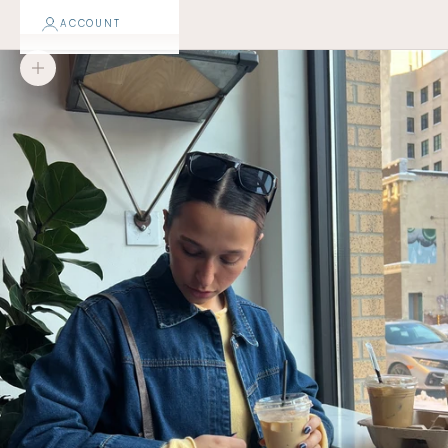
ACCOUNT
Zoom picture