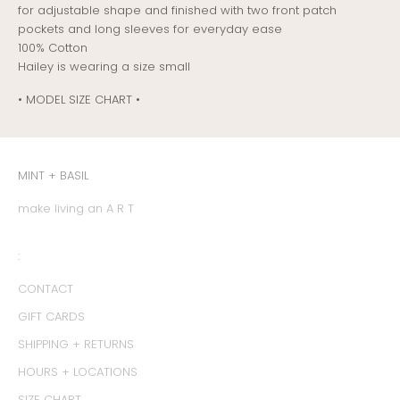
for adjustable shape and finished with two front patch
pockets and long sleeves for everyday ease
100% Cotton
Hailey is wearing a size small
• MODEL SIZE CHART •
MINT + BASIL
make living an A R T
:
CONTACT
GIFT CARDS
SHIPPING + RETURNS
HOURS + LOCATIONS
SIZE CHART