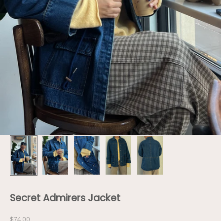
Secret Admirers Jacket
Sale price
$74.00