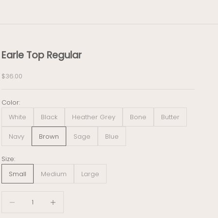
Earle Top Regular
Sale price
$36.00
Color:
White
Black
Heather Grey
Bone
Butter
Navy
Brown
Sage
Blue
Size:
Small
Medium
Large
Decrease quantity
Decrease quantity