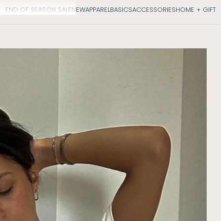
END OF SEASON SALE
NEW
APPAREL
BASICS
ACCESSORIES
HOME + GIFT