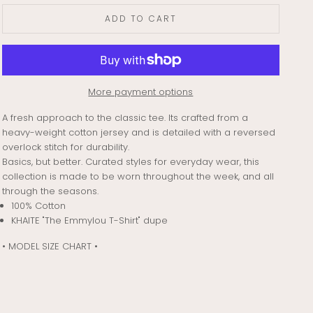
ADD TO CART
More payment options
A fresh approach to the classic tee. Its crafted from a
heavy-weight cotton jersey and is detailed with a reversed
overlock stitch for durability.
Basics, but better. Curated styles for everyday wear, this
collection is made to be worn throughout the week, and all
through the seasons.
100% Cotton
KHAITE "The Emmylou T-Shirt" dupe
• MODEL SIZE CHART •