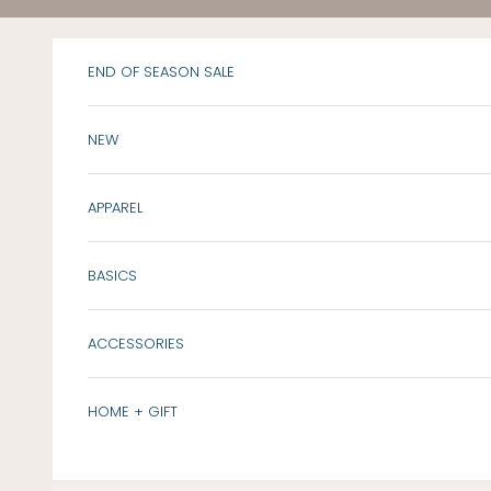
Skip to content
END OF SEASON SALE
NEW
APPAREL
BASICS
ACCESSORIES
HOME + GIFT