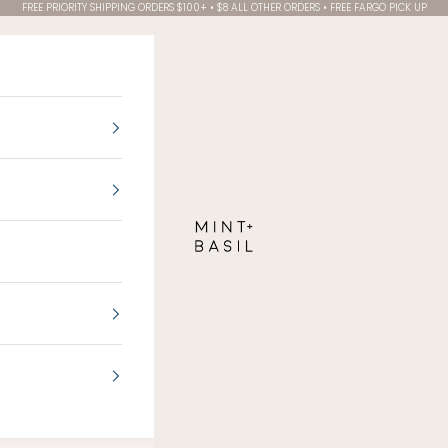
FREE PRIORITY SHIPPING ORDERS $100+ • $8 ALL OTHER ORDERS • FREE FARGO PICK UP
MINT + BASIL