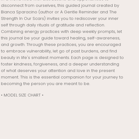
disconnect from ourselves, this guided journal created by
Bianca Sparacino (author or A Gentle Reminder and The
Strength In Our Scars) invites you to rediscover your inner
self through daily rituals of gratitude and reflection.
Combining energy practices with deep weekly prompts, let
this journal be your guide toward healing, self-awareness,
and growth. Through these practices, you are encouraged
to embrace vulnerability, let go of past burdens, and find
beauty in life's smallest moments. Each page is designed to
foster kindness, forgiveness, and a deeper understanding
of what deserves your attention and love in the present
moment. This is the essential companion for your journey to
becoming the person you are meant to be.
• MODEL SIZE CHART •