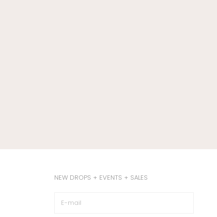
NEW DROPS + EVENTS + SALES