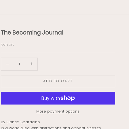
The Becoming Journal
Sale price
$28.98
Decrease quantity
Decrease quantity
ADD TO CART
More payment options
By Bianca Sparacino
In a world filled with distractions and opportunities to