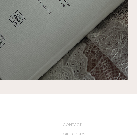
:
CONTACT
GIFT CARDS