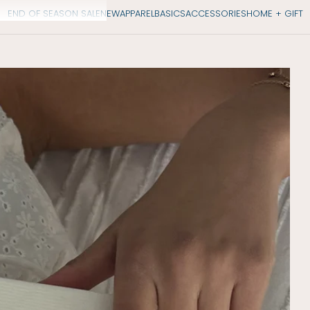
END OF SEASON SALE
NEW
APPAREL
BASICS
ACCESSORIES
HOME + GIFT