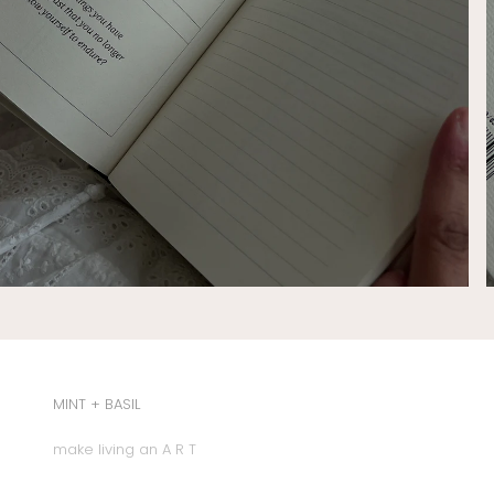
MINT + BASIL
make living an A R T