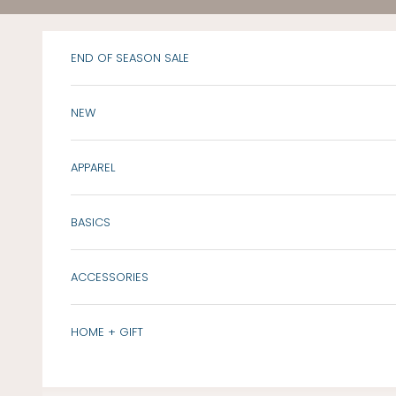
Skip to content
END OF SEASON SALE
NEW
APPAREL
BASICS
ACCESSORIES
HOME + GIFT