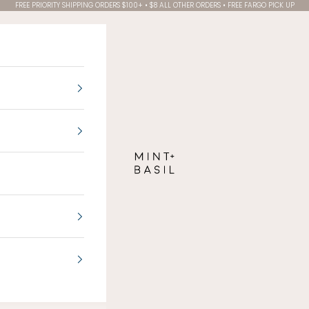
FREE PRIORITY SHIPPING ORDERS $100+ • $8 ALL OTHER ORDERS • FREE FARGO PICK UP
MINT + BASIL