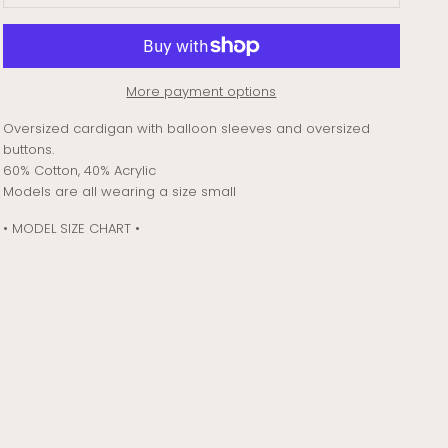
More payment options
Oversized cardigan with balloon sleeves and oversized
buttons.
60% Cotton, 40% Acrylic
Models are all wearing a size small
• MODEL SIZE CHART •