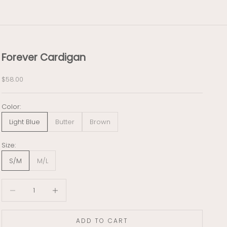
Forever Cardigan
Sale price
$58.00
Color:
Light Blue
Butter
Brown
Size:
S/M
M/L
Decrease quantity
Decrease quantity
ADD TO CART