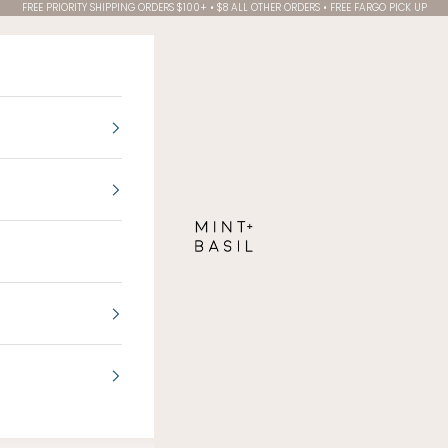
FREE PRIORITY SHIPPING ORDERS $100+ • $8 ALL OTHER ORDERS • FREE FARGO PICK UP
MINT + BASIL