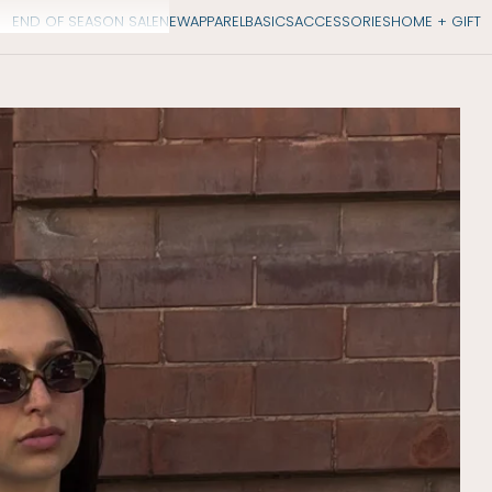
END OF SEASON SALE
NEW
APPAREL
BASICS
ACCESSORIES
HOME + GIFT