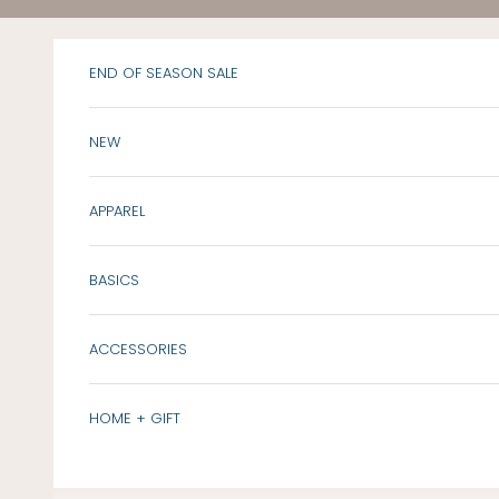
Skip to content
END OF SEASON SALE
NEW
APPAREL
BASICS
ACCESSORIES
HOME + GIFT