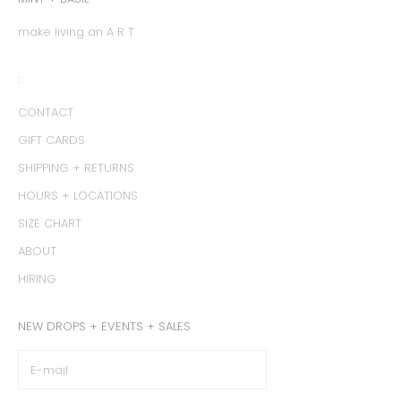
make living an A R T
:
CONTACT
GIFT CARDS
SHIPPING + RETURNS
HOURS + LOCATIONS
SIZE CHART
ABOUT
HIRING
NEW DROPS + EVENTS + SALES