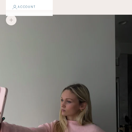
ACCOUNT
Zoom picture