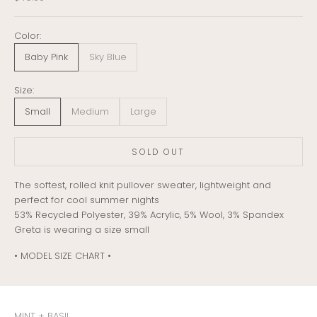
Color:
Baby Pink
Sky Blue
Size:
Small
Medium
Large
SOLD OUT
The softest, rolled knit pullover sweater, lightweight and
perfect for cool summer nights
53% Recycled Polyester, 39% Acrylic, 5% Wool, 3% Spandex
Greta is wearing a size small
• MODEL SIZE CHART •
MINT + BASIL