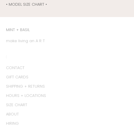
• MODEL SIZE CHART •
MINT + BASIL
make living an A R T
:
CONTACT
GIFT CARDS
SHIPPING + RETURNS
HOURS + LOCATIONS
SIZE CHART
ABOUT
HIRING