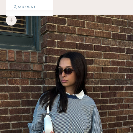
ACCOUNT
Zoom picture