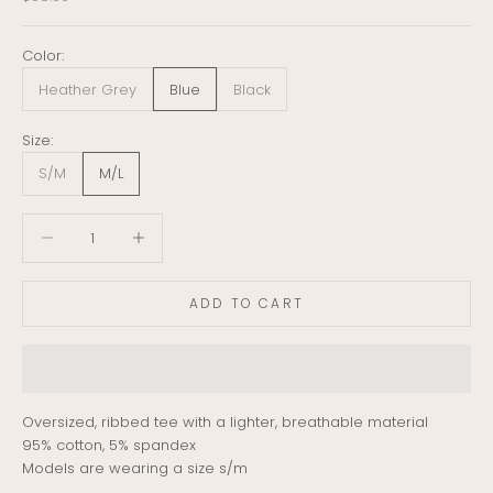
Color:
Heather Grey
Blue
Black
Size:
S/M
M/L
Decrease quantity
Decrease quantity
ADD TO CART
Oversized, ribbed tee with a lighter, breathable material
95% cotton, 5% spandex
Models are wearing a size s/m