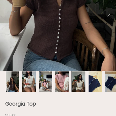
Georgia Top
Sale price
$56.00