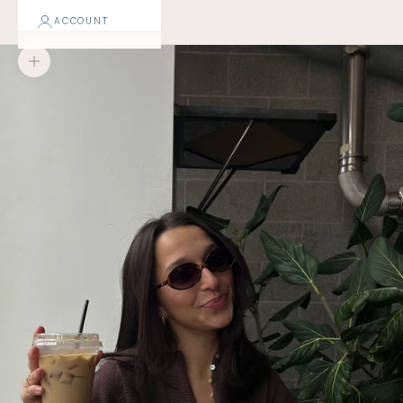
ACCOUNT
Zoom picture