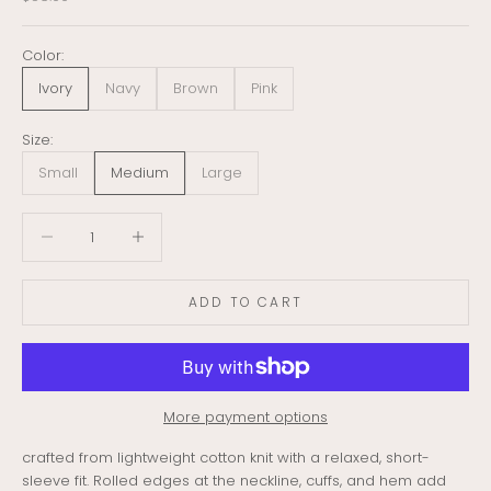
Color:
Ivory
Navy
Brown
Pink
Size:
Small
Medium
Large
Decrease quantity
Decrease quantity
ADD TO CART
More payment options
crafted from lightweight cotton knit with a relaxed, short-
sleeve fit. Rolled edges at the neckline, cuffs, and hem add