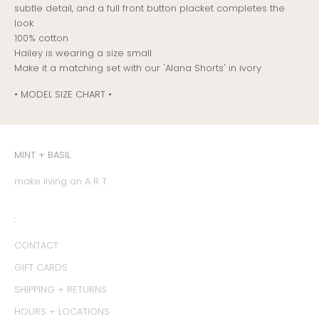
subtle detail, and a full front button placket completes the
look
100% cotton
Hailey is wearing a size small
Make it a matching set with our 'Alana Shorts' in ivory
• MODEL SIZE CHART •
MINT + BASIL
make living an A R T
:
CONTACT
GIFT CARDS
SHIPPING + RETURNS
HOURS + LOCATIONS