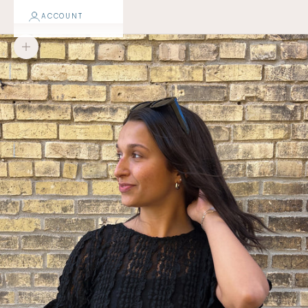
ACCOUNT
Zoom picture