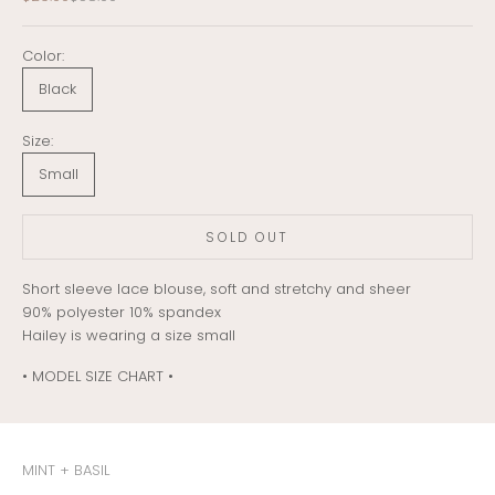
Color:
Black
Size:
Small
SOLD OUT
Short sleeve lace blouse, soft and stretchy and sheer
90% polyester 10% spandex
Hailey is wearing a size small
• MODEL SIZE CHART •
MINT + BASIL