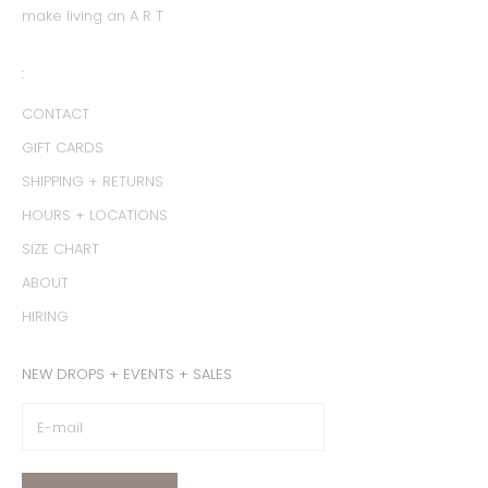
make living an A R T
:
CONTACT
GIFT CARDS
SHIPPING + RETURNS
HOURS + LOCATIONS
SIZE CHART
ABOUT
HIRING
NEW DROPS + EVENTS + SALES