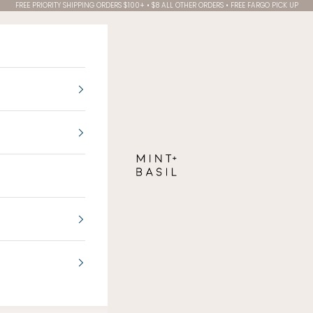
FREE PRIORITY SHIPPING ORDERS $100+ • $8 ALL OTHER ORDERS • FREE FARGO PICK UP
MINT + BASIL