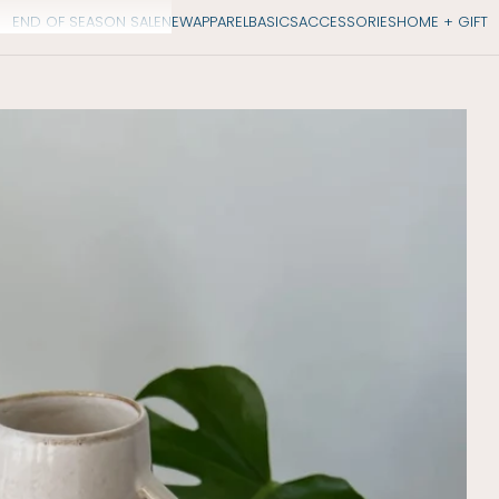
END OF SEASON SALE
NEW
APPAREL
BASICS
ACCESSORIES
HOME + GIFT