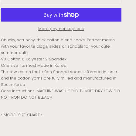
More payment options
Chunky, scrunchy, thick cotton blend socks! Perfect match
with your favorite clogs, slides or sandals for your cute
summer outfit!
90 Cotton 8 Polyester 2 Spandex
One size fits most Made in Korea
The raw cotton for Le Bon Shoppe socks is farmed in India
and the cotton yarns are fully milled and manufactured in
South Korea
Care Instructions: MACHINE WASH COLD TUMBLE DRY LOW DO
NOT IRON DO NOT BLEACH
• MODEL SIZE CHART •