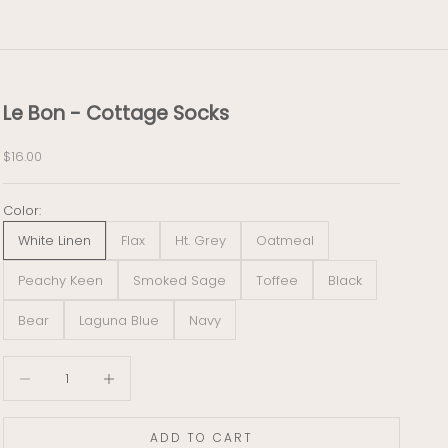
Le Bon - Cottage Socks
Sale price
$16.00
Color:
White Linen
Flax
Ht. Grey
Oatmeal
Peachy Keen
Smoked Sage
Toffee
Black
Bear
Laguna Blue
Navy
Decrease quantity
Decrease quantity
ADD TO CART