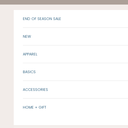
Skip to content
END OF SEASON SALE
NEW
APPAREL
BASICS
ACCESSORIES
HOME + GIFT