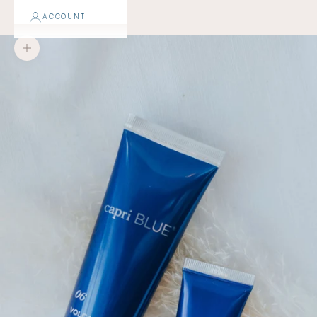
ACCOUNT
Zoom picture