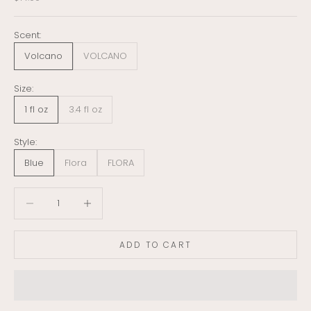
Scent:
Volcano
VOLCANO
Size:
1 fl oz
3.4 fl oz
Style:
Blue
Flora
FLORA
Decrease quantity
Decrease quantity
ADD TO CART