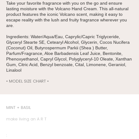
Take your favorite fragrance with you on the go and ensure
lasting moisture with the Volcano Hand Cream. This all-natural
product features the iconic Volcano scent, making it easy to
escape reality with the lush and fruity fragrance wherever you
are.
Ingredients: Water/Aqua/Eau, Caprylic/Capric Triglyceride,
Glyceryl Stearte SE, Cetearyl Alcohol, Glycerin, Cocos Nucifera
(Coconut) Oil, Butyrospermum Parkii (Shea ) Butter,
Parfum/Fragrance, Aloe Barbadensis Leaf Juice, Bentonite,
Phenoxyethanol, Capryl Glycol, Polyglyceryl-10 Oleate, Xanthan
Gum, Citric Acid, Benzyl benzoate, Cital, Limonene, Geraniol,
Linalool
• MODEL SIZE CHART •
MINT + BASIL
make living an A R T
: