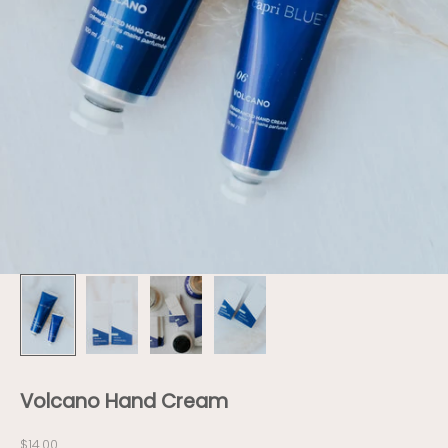
Volcano Hand Cream
Sale price
$14.00