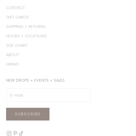
CONTACT
GIFT CARDS
SHIPPING + RETURNS
HOURS + LOCATIONS
SIZE CHART
ABOUT
HIRING
NEW DROPS + EVENTS + SALES
SUBSCRIBE