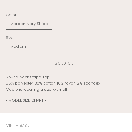
Color:
Maroon Ivory Stripe
Size:
Medium
SOLD OUT
Round Neck Stripe Top
58% polyester 30% cotton 10% rayon 2% spandex
Madie is wearing a size x-small
• MODEL SIZE CHART •
MINT + BASIL