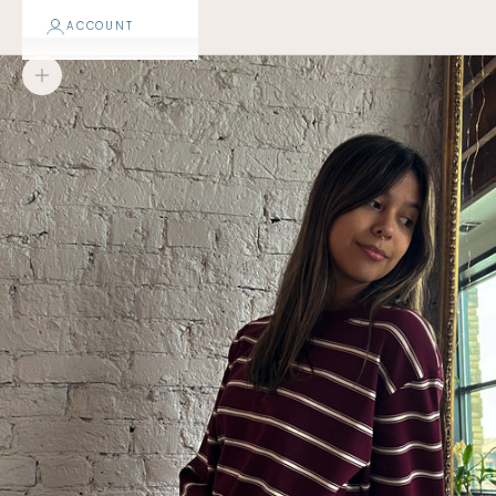
ACCOUNT
Zoom picture