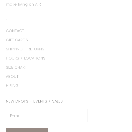
make living an A R T
:
CONTACT
GIFT CARDS
SHIPPING + RETURNS
HOURS + LOCATIONS
SIZE CHART
ABOUT
HIRING
NEW DROPS + EVENTS + SALES