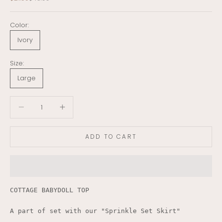
Color:
Ivory
Size:
Large
Decrease quantity
Decrease quantity
ADD TO CART
COTTAGE BABYDOLL TOP
A part of set with our "Sprinkle Set Skirt"
