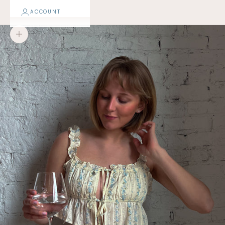
ACCOUNT
Zoom picture