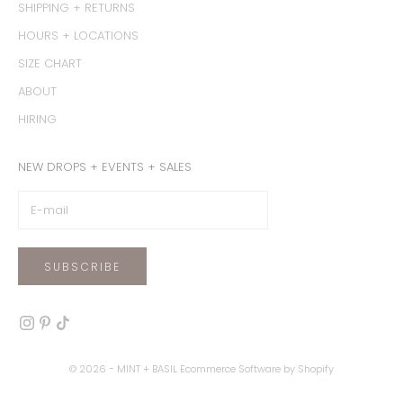
SHIPPING + RETURNS
HOURS + LOCATIONS
SIZE CHART
ABOUT
HIRING
NEW DROPS + EVENTS + SALES
SUBSCRIBE
© 2026 - MINT + BASIL
Ecommerce Software by Shopify