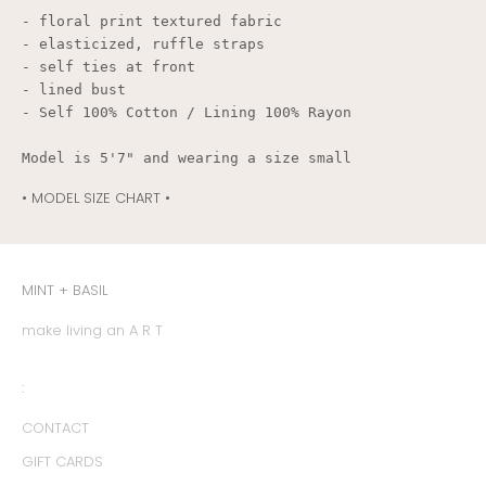
- floral print textured fabric

- elasticized, ruffle straps

- self ties at front

- lined bust

- Self 100% Cotton / Lining 100% Rayon
Model is 5'7" and wearing a size small
• MODEL SIZE CHART •
MINT + BASIL
make living an A R T
:
CONTACT
GIFT CARDS