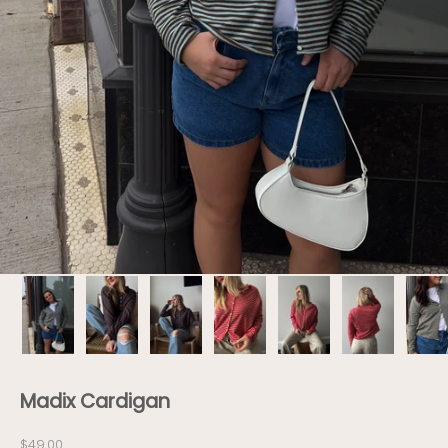
Madix Cardigan
Sale price
$49.00