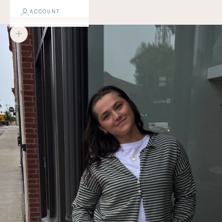
ACCOUNT
Zoom picture