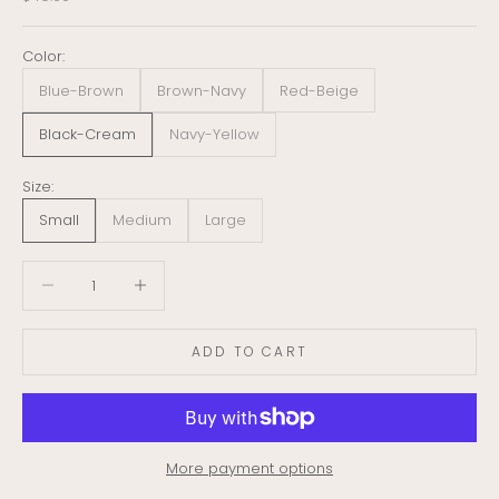
Color:
Blue-Brown
Brown-Navy
Red-Beige
Black-Cream
Navy-Yellow
Size:
Small
Medium
Large
Decrease quantity
Decrease quantity
ADD TO CART
More payment options