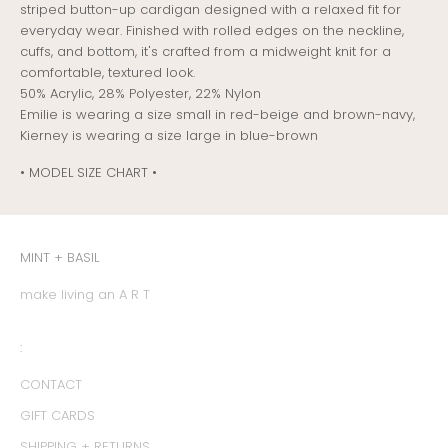
striped button-up cardigan designed with a relaxed fit for
everyday wear. Finished with rolled edges on the neckline,
cuffs, and bottom, it's crafted from a midweight knit for a
comfortable, textured look.
50% Acrylic, 28% Polyester, 22% Nylon
Emilie is wearing a size small in red-beige and brown-navy,
Kierney is wearing a size large in blue-brown
• MODEL SIZE CHART •
MINT + BASIL
make living an A R T
:
CONTACT
GIFT CARDS
SHIPPING + RETURNS