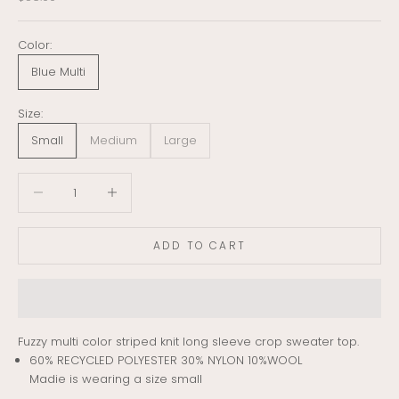
Color:
Blue Multi
Size:
Small
Medium
Large
Decrease quantity
Decrease quantity
ADD TO CART
Fuzzy multi color striped knit long sleeve crop sweater top.
60% RECYCLED POLYESTER 30% NYLON 10%WOOL
Madie is wearing a size small