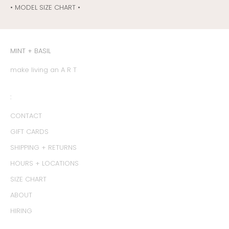
• MODEL SIZE CHART •
MINT + BASIL
make living an A R T
:
CONTACT
GIFT CARDS
SHIPPING + RETURNS
HOURS + LOCATIONS
SIZE CHART
ABOUT
HIRING