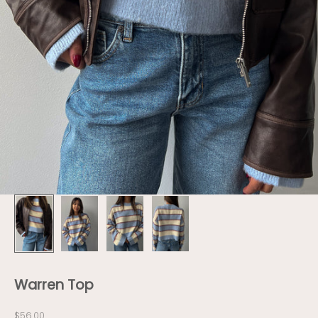
Warren Top
Sale price
$56.00