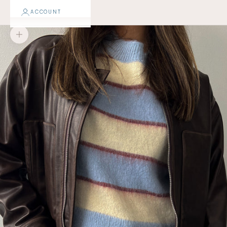
ACCOUNT
Zoom picture