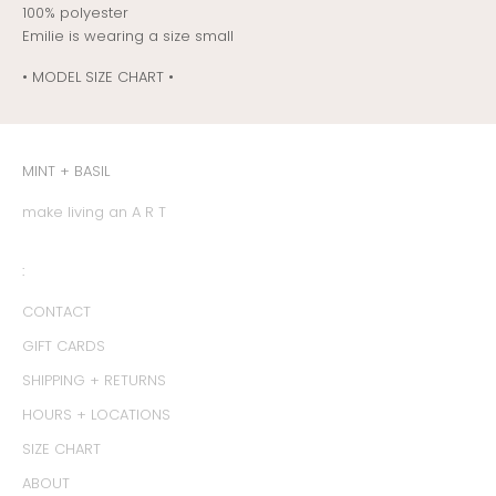
100% polyester
Emilie is wearing a size small
• MODEL SIZE CHART •
MINT + BASIL
make living an A R T
:
CONTACT
GIFT CARDS
SHIPPING + RETURNS
HOURS + LOCATIONS
SIZE CHART
ABOUT