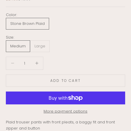
Color:
Stone Brown Plaid
Size:
Medium
Large
Decrease quantity
Decrease quantity
ADD TO CART
More payment options
Plaid trouser pants with front pleats, a baggy fit and front
zipper and button