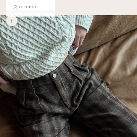
ACCOUNT
Zoom picture