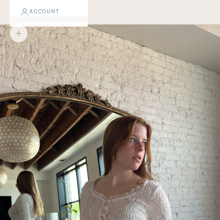
ACCOUNT
Zoom picture