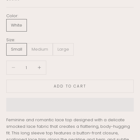
Color:
White
Size:
Small
Medium
Large
Decrease quantity
Decrease quantity
ADD TO CART
Feminine and romantic lace top designed with a delicate
smocked lace fabric that creates a flattering, body-hugging
fit. This long sleeve top features a button-front closure,
scalloped lace trim along the neckline and hem, and subtle