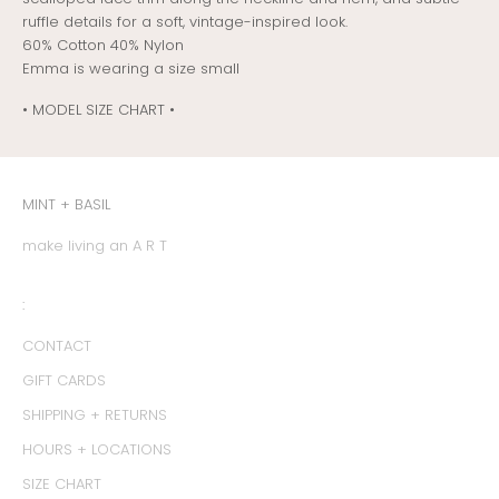
ruffle details for a soft, vintage-inspired look.
60% Cotton 40% Nylon
Emma is wearing a size small
• MODEL SIZE CHART •
MINT + BASIL
make living an A R T
:
CONTACT
GIFT CARDS
SHIPPING + RETURNS
HOURS + LOCATIONS
SIZE CHART