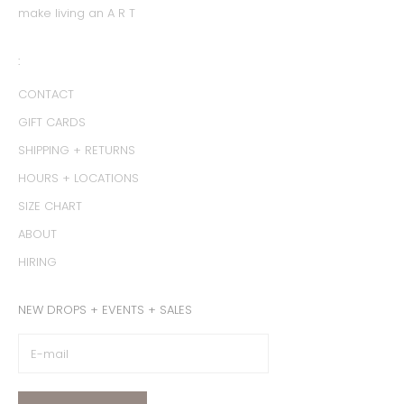
make living an A R T
:
CONTACT
GIFT CARDS
SHIPPING + RETURNS
HOURS + LOCATIONS
SIZE CHART
ABOUT
HIRING
NEW DROPS + EVENTS + SALES