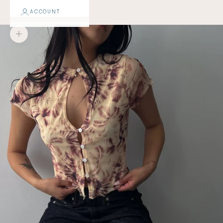
ACCOUNT
Zoom picture