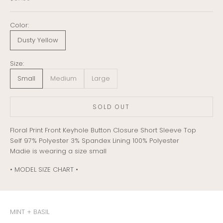
Color:
Dusty Yellow
Size:
Small
Medium
Large
SOLD OUT
Floral Print Front Keyhole Button Closure Short Sleeve Top
Self 97% Polyester 3% Spandex Lining 100% Polyester
Madie is wearing a size small
• MODEL SIZE CHART •
MINT + BASIL