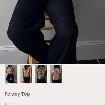
Paisley Top
Sale price
$37.00