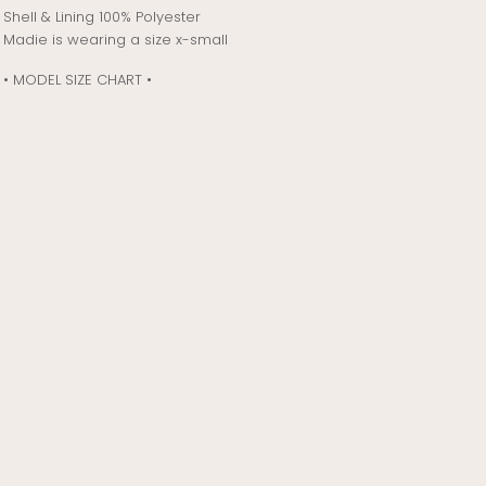
Shell & Lining 100% Polyester
Madie is wearing a size x-small
• MODEL SIZE CHART •