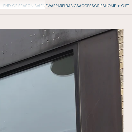
END OF SEASON SALE
NEW
APPAREL
BASICS
ACCESSORIES
HOME + GIFT