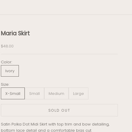
Maria Skirt
Sale price
$48.00
Color:
Ivory
Size:
X-Small
Small
Medium
Large
SOLD OUT
Satin Polka Dot Midi Skirt with top trim and bow detailing,
bottom lace detail and a comfortable bias cut