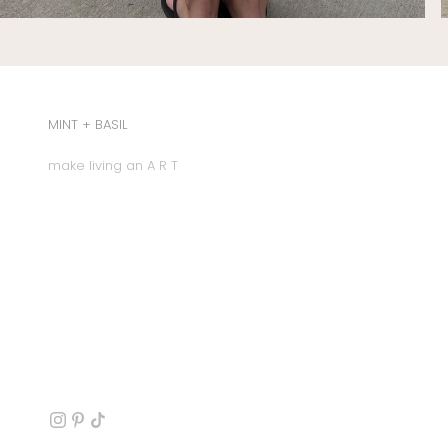
MINT + BASIL
make living an A R T