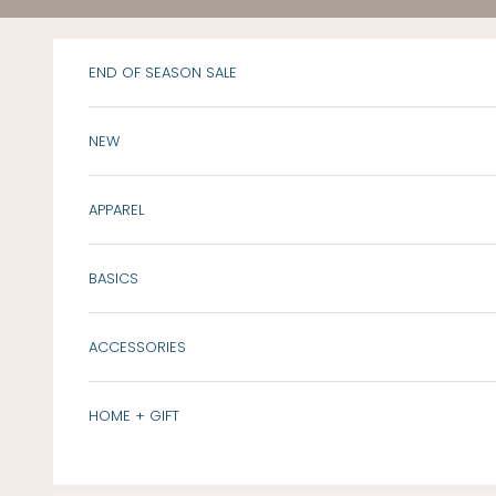
Skip to content
END OF SEASON SALE
NEW
APPAREL
BASICS
ACCESSORIES
HOME + GIFT