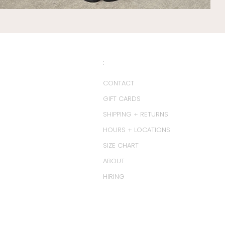
:
CONTACT
GIFT CARDS
SHIPPING + RETURNS
HOURS + LOCATIONS
SIZE CHART
ABOUT
HIRING