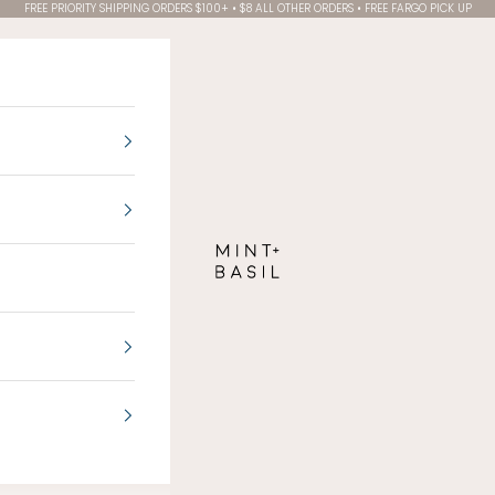
FREE PRIORITY SHIPPING ORDERS $100+ • $8 ALL OTHER ORDERS • FREE FARGO PICK UP
MINT + BASIL