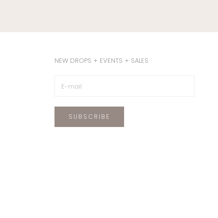
NEW DROPS + EVENTS + SALES
SUBSCRIBE