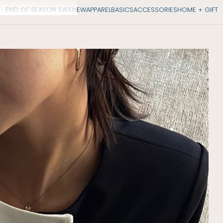
END OF SEASON SALE
NEW
APPAREL
BASICS
ACCESSORIES
HOME + GIFT