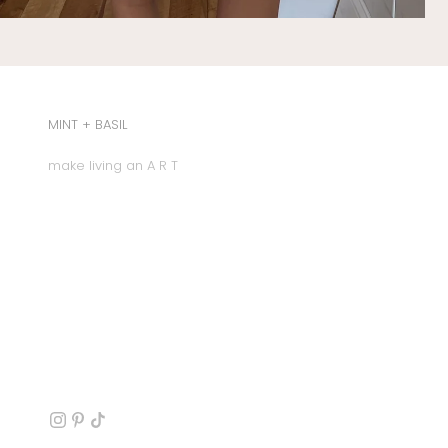
MINT + BASIL
make living an A R T