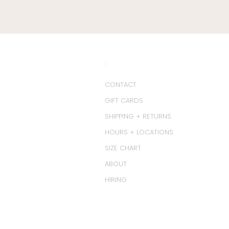
:
CONTACT
GIFT CARDS
SHIPPING + RETURNS
HOURS + LOCATIONS
SIZE CHART
ABOUT
HIRING