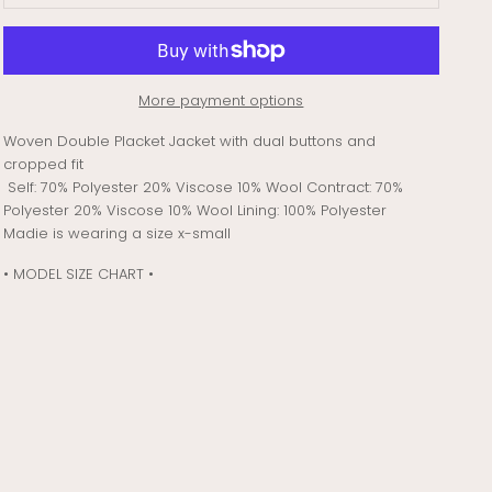
More payment options
Woven Double Placket Jacket with dual buttons and
cropped fit
Self: 70% Polyester 20% Viscose 10% Wool Contract: 70%
Polyester 20% Viscose 10% Wool Lining: 100% Polyester
Madie is wearing a size x-small
• MODEL SIZE CHART •