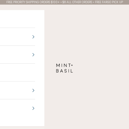
FREE PRIORITY SHIPPING ORDERS $100+ • $8 ALL OTHER ORDERS • FREE FARGO PICK UP
MINT + BASIL