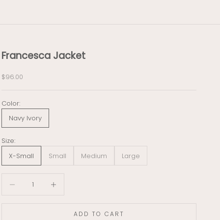
Francesca Jacket
Sale price
$96.00
Color:
Navy Ivory
Size:
X-Small
Small
Medium
Large
Decrease quantity
Decrease quantity
ADD TO CART