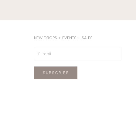
NEW DROPS + EVENTS + SALES
SUBSCRIBE