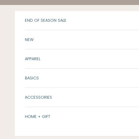
Skip to content
END OF SEASON SALE
NEW
APPAREL
BASICS
ACCESSORIES
HOME + GIFT