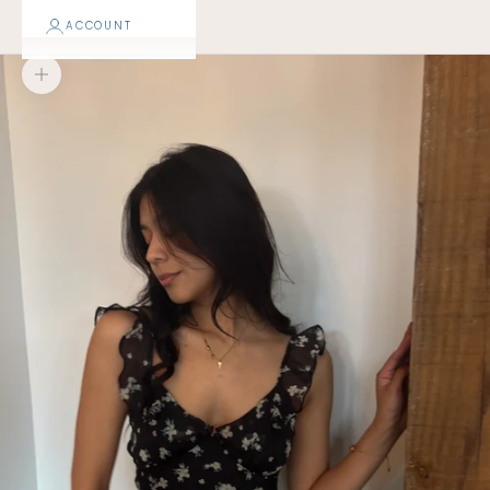
ACCOUNT
Zoom picture