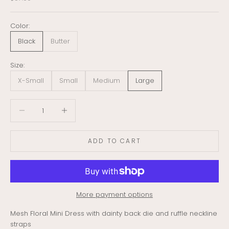
Color:
Black
Butter
Size:
X-Small
Small
Medium
Large
Decrease quantity
Decrease quantity
ADD TO CART
More payment options
Mesh Floral Mini Dress with dainty back die and ruffle neckline
straps