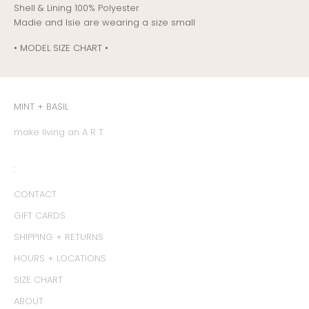
Shell & Lining 100% Polyester
Madie and Isie are wearing a size small
• MODEL SIZE CHART •
MINT + BASIL
make living an A R T
:
CONTACT
GIFT CARDS
SHIPPING + RETURNS
HOURS + LOCATIONS
SIZE CHART
ABOUT