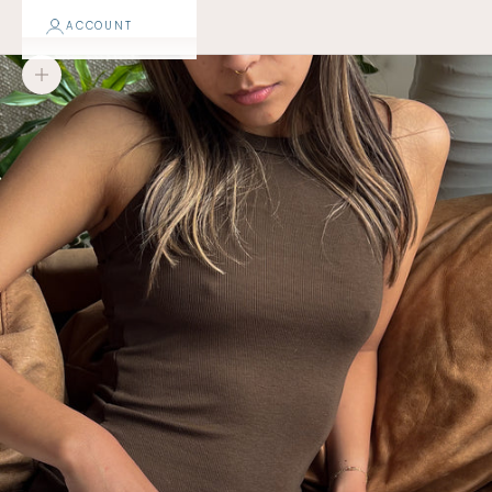
ACCOUNT
Zoom picture