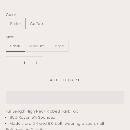
Color:
Butter
Coffee
Size:
Small
Medium
Large
Decrease quantity
Decrease quantity
ADD TO CART
Full Length High Neck Ribbed Tank Top
95% Rayon 5% Spandex
Models are 5'4 and 5'6 both wearing a size small
Reformation Dupe!!