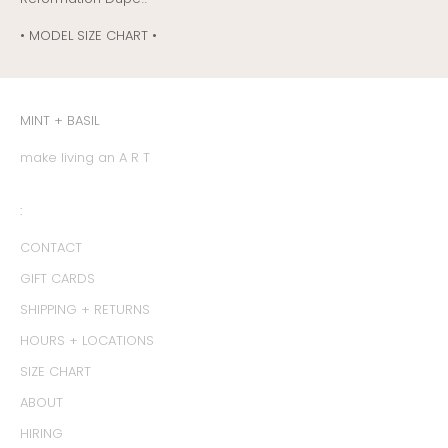
• MODEL SIZE CHART •
MINT + BASIL
make living an A R T
:
CONTACT
GIFT CARDS
SHIPPING + RETURNS
HOURS + LOCATIONS
SIZE CHART
ABOUT
HIRING