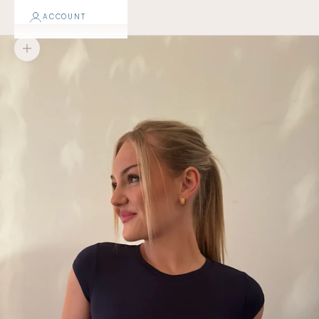
ACCOUNT
Zoom picture