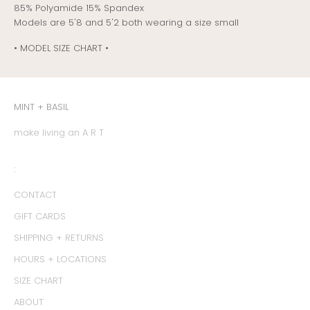
85% Polyamide 15% Spandex
Models are 5'8 and 5'2 both wearing a size small
• MODEL SIZE CHART •
MINT + BASIL
make living an A R T
:
CONTACT
GIFT CARDS
SHIPPING + RETURNS
HOURS + LOCATIONS
SIZE CHART
ABOUT