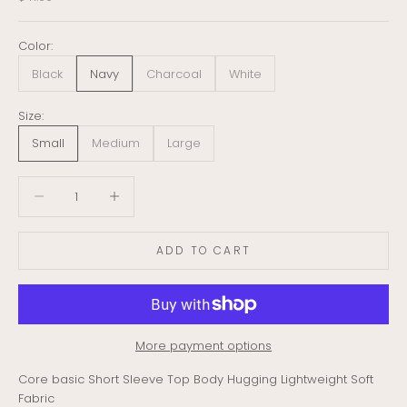
Color:
Black
Navy
Charcoal
White
Size:
Small
Medium
Large
Decrease quantity
Decrease quantity
ADD TO CART
More payment options
Core basic Short Sleeve Top Body Hugging Lightweight Soft
Fabric