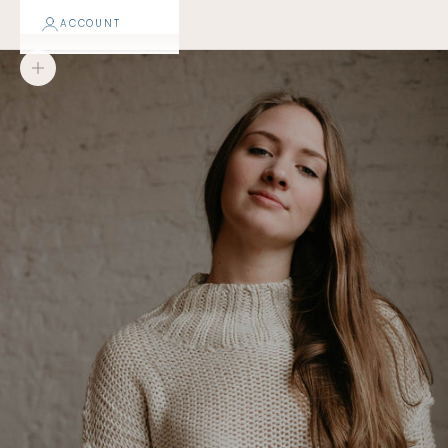
ACCOUNT
Zoom picture