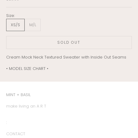
Size:
XS/S
M/L
SOLD OUT
Cream Mock Neck Textured Sweater with Inside Out Seams
• MODEL SIZE CHART •
MINT + BASIL
make living an A R T
:
CONTACT