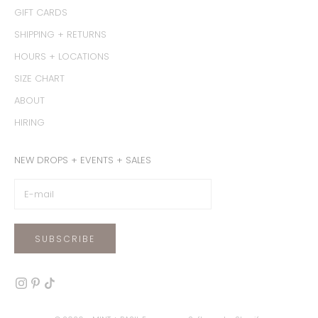
GIFT CARDS
SHIPPING + RETURNS
HOURS + LOCATIONS
SIZE CHART
ABOUT
HIRING
NEW DROPS + EVENTS + SALES
SUBSCRIBE