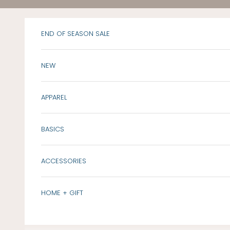
Skip to content
END OF SEASON SALE
NEW
APPAREL
BASICS
ACCESSORIES
HOME + GIFT