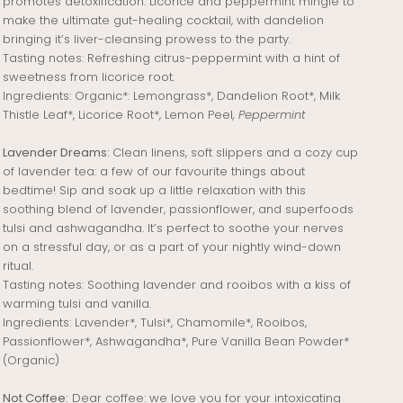
promotes detoxification. Licorice and peppermint mingle to
make the ultimate gut-healing cocktail, with dandelion
bringing it’s liver-cleansing prowess to the party.
Tasting notes: Refreshing citrus-peppermint with a hint of
sweetness from licorice root.
Ingredients:
Organic*: Lemongrass*, Dandelion Root*, Milk
Thistle Leaf*, Licorice Root*, Lemon Peel
, Peppermint
Lavender Dreams:
Clean linens, soft slippers and a cozy cup
of lavender tea: a few of our favourite things about
bedtime! Sip and soak up a little relaxation with this
soothing blend of lavender, passionflower, and superfoods
tulsi and ashwagandha. It’s perfect to soothe your nerves
on a stressful day, or as a part of your nightly wind-down
ritual.
Tasting notes: Soothing lavender and rooibos with a kiss of
warming tulsi and vanilla.
Ingredients:
Lavender*, Tulsi*, Chamomile*, Rooibos,
Passionflower*, Ashwagandha*, Pure Vanilla Bean Powder*
(Organic)
Not Coffee:
Dear coffee: we love you for your intoxicating