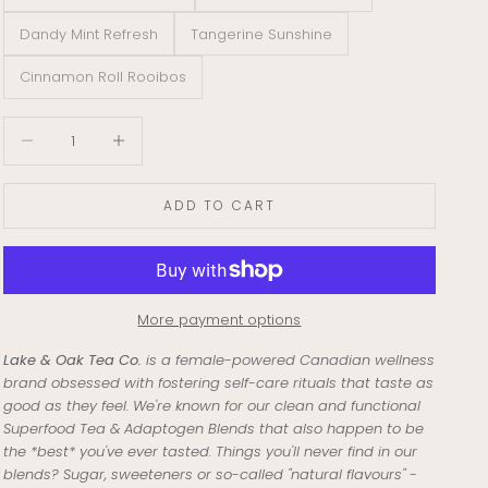
Dandy Mint Refresh
Tangerine Sunshine
Cinnamon Roll Rooibos
Decrease quantity
Decrease quantity
ADD TO CART
More payment options
Lake & Oak Tea Co.
is a female-powered Canadian wellness
brand obsessed with fostering self-care rituals that taste as
good as they feel. We're known for our clean and functional
Superfood Tea & Adaptogen Blends that also happen to be
the *best* you've ever tasted. Things you'll never find in our
blends? Sugar, sweeteners or so-called "natural flavours" -