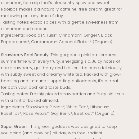
cinnamon, for a sip that's pleasantly spicy and sweet.
Rooibos makes it a naturally caffeine-free dream. great for
mellowing out any time of day.
Tasting notes: exotic spices with a gentle sweetness from
cinnamon and coconut.
Ingredients: Roobios*, Tulsi*, Cinnamon*, Ginger*, Black
Peppercorns*, Cardamom*, Coconut Flakes* (Organic)
Strawberry Beet Beauty:
This gorgeous pink tea screams
summertime with every fruity, energizing sip. Juicy notes of
ripe strawberry, goji berry and hibiscus balance deliciously
with subtly sweet and creamy white tea. Packed with glow-
boosting and immune-supporting antioxidants, it's a treat
for both your bod' and taste buds.
Tasting notes: Freshly picked strawberries and fruity hibiscus
with a hint of baked almond.
Ingredients: Strawberry Pieces*, White Tea*, Hibiscus*,
Rosehips*, Rose Petals*, Goji Berry*, Beetroot* (Organic)
Super Green:
This green goddess was designed to keep
you going (and glowing) all day, with free-radical