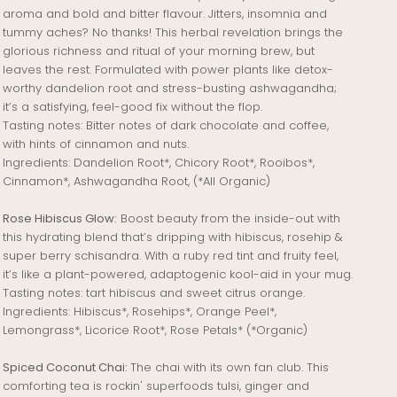
aroma and bold and bitter flavour. Jitters, insomnia and
tummy aches? No thanks! This herbal revelation brings the
glorious richness and ritual of your morning brew, but
leaves the rest. Formulated with power plants like detox-
worthy dandelion root and stress-busting ashwagandha;
it’s a satisfying, feel-good fix without the flop.
Tasting notes: Bitter notes of dark chocolate and coffee,
with hints of cinnamon and nuts.
Ingredients: Dandelion Root*, Chicory Root*, Rooibos*,
Cinnamon*, Ashwagandha Root, (*All Organic)
Rose Hibiscus Glow:
Boost beauty from the inside-out with
this hydrating blend that’s dripping with hibiscus, rosehip &
super berry schisandra. With a ruby red tint and fruity feel,
it’s like a plant-powered, adaptogenic kool-aid in your mug.
Tasting notes: tart hibiscus and sweet citrus orange.
Ingredients:
Hibiscus*, Rosehips*, Orange Peel*,
Lemongrass*, Licorice Root*, Rose Petals* (*Organic)
Spiced Coconut Chai:
The chai with its own fan club. This
comforting tea is rockin' superfoods tulsi, ginger and