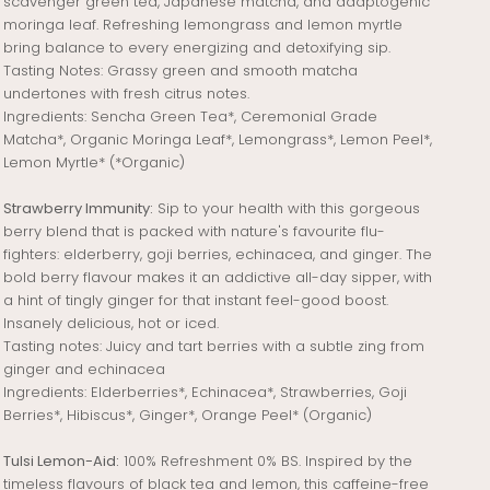
scavenger green tea, Japanese matcha, and adaptogenic
moringa leaf. Refreshing lemongrass and lemon myrtle
bring balance to every energizing and detoxifying sip.
Tasting Notes: Grassy green and smooth matcha
undertones with fresh citrus notes.
Ingredients: Sencha Green Tea*, Ceremonial Grade
Matcha*, Organic Moringa Leaf*, Lemongrass*, Lemon Peel*,
Lemon Myrtle* (*Organic)
Strawberry Immunity:
Sip to your health with this gorgeous
berry blend that is packed with nature's favourite flu-
fighters: elderberry, goji berries, echinacea, and ginger. The
bold berry flavour makes it an addictive all-day sipper, with
a hint of tingly ginger for that instant feel-good boost.
Insanely delicious, hot or iced.
Tasting notes: Juicy and tart berries with a subtle zing from
ginger and echinacea
Ingredients: Elderberries*, Echinacea*, Strawberries, Goji
Berries*, Hibiscus*, Ginger*, Orange Peel* (Organic)
Tulsi Lemon-Aid:
100% Refreshment 0% BS. Inspired by the
timeless flavours of black tea and lemon, this caffeine-free