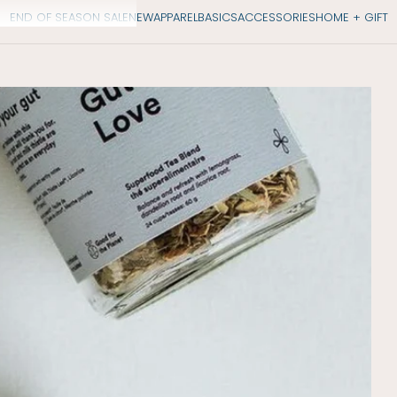
END OF SEASON SALE
NEW
APPAREL
BASICS
ACCESSORIES
HOME + GIFT