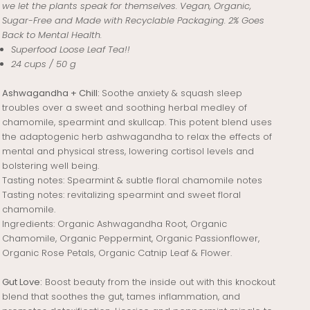
we let the plants speak for themselves. Vegan, Organic,
Sugar-Free and Made with Recyclable Packaging. 2% Goes
Back to Mental Health.
Superfood Loose Leaf Tea!!
24 cups / 50 g
Ashwagandha + Chill:
Soothe anxiety & squash sleep
troubles over a sweet and soothing herbal medley of
chamomile, spearmint and skullcap. This potent blend uses
the adaptogenic herb ashwagandha to relax the effects of
mental and physical stress, lowering cortisol levels and
bolstering well being.
Tasting notes: Spearmint & subtle floral chamomile notes
Tasting notes: revitalizing spearmint and sweet floral
chamomile.
Ingredients:
Organic Ashwagandha Root, Organic
Chamomile, Organic Peppermint, Organic Passionflower,
Organic Rose Petals, Organic Catnip Leaf & Flower.
Gut Love:
Boost beauty from the inside out with this knockout
blend that soothes the gut, tames inflammation, and