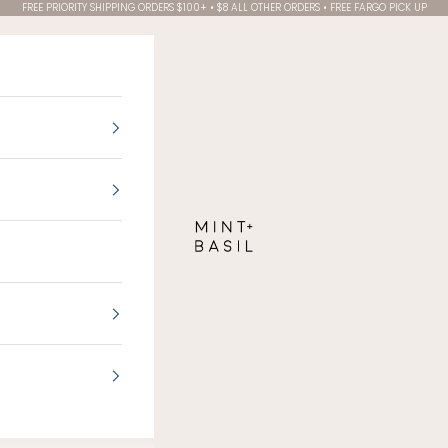
FREE PRIORITY SHIPPING ORDERS $100+ • $8 ALL OTHER ORDERS • FREE FARGO PICK UP
MINT + BASIL