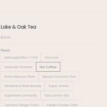
Lake & Oak Tea
Sale price
$22.00
Flavor:
Ashwagandha + Chill
Gut Love
Lavender Dreams
Not Coffee
Rose Hibiscus Glow
Spiced Coconut Chai
Strawberry Beet Beauty
Super Green
Superberry Immunity
Tulsi Lemon-Aid
Turmeric Ginger Tonic
Vanilla Cookie Calm