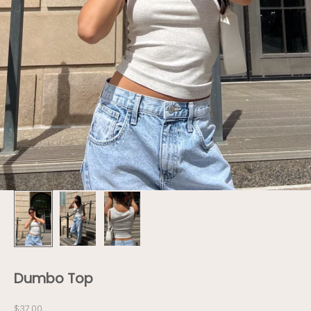
Dumbo Top
Sale price
$37.00