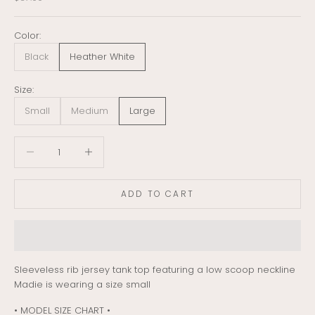
Color:
Black
Heather White
Size:
Small
Medium
Large
Decrease quantity
Decrease quantity
ADD TO CART
Sleeveless rib jersey tank top featuring a low scoop neckline
Madie is wearing a size small
• MODEL SIZE CHART •