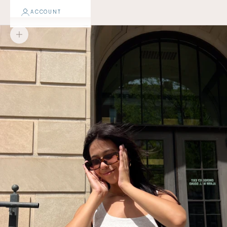
ACCOUNT
Zoom picture