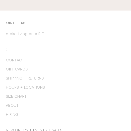
MINT + BASIL
make living an A R T
:
CONTACT
GIFT CARDS
SHIPPING + RETURNS
HOURS + LOCATIONS
SIZE CHART
ABOUT
HIRING
NEW DROPS + EVENTS + SALES