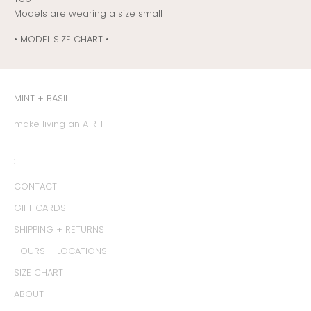
Models are wearing a size small
• MODEL SIZE CHART •
MINT + BASIL
make living an A R T
:
CONTACT
GIFT CARDS
SHIPPING + RETURNS
HOURS + LOCATIONS
SIZE CHART
ABOUT