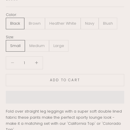
Color:
Black
Brown
Heather White
Navy
Blush
Size:
Small
Medium
Large
Decrease quantity
Decrease quantity
ADD TO CART
Fold over straight leg leggings with a super soft double lined
fabric these pants make the perfect sporty lounge look -
make it a matching set with our 'California Top' or 'Colorado
Top'