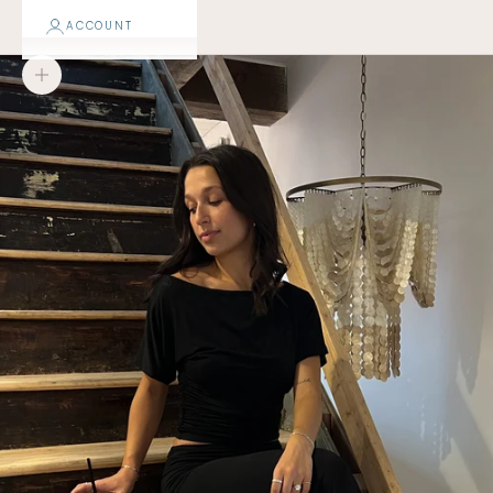
ACCOUNT
Zoom picture