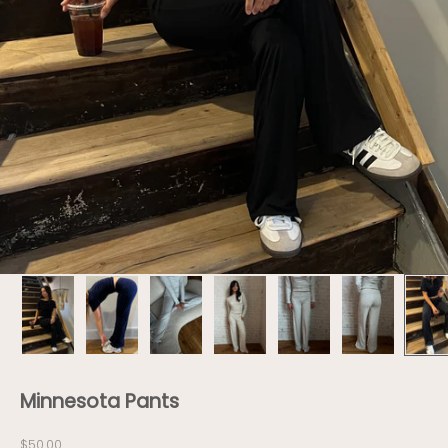
Minnesota Pants
Sale price
$50.00