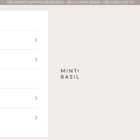
FREE PRIORITY SHIPPING ORDERS $100+ • $8 ALL OTHER ORDERS • FREE FARGO PICK UP
MINT + BASIL