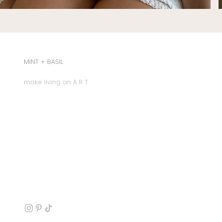
MINT + BASIL
make living an A R T