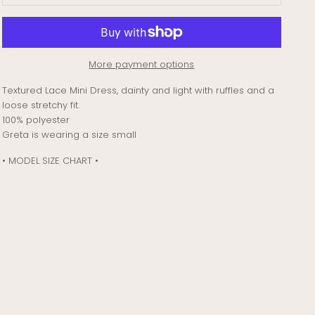
More payment options
Textured Lace Mini Dress, dainty and light with ruffles and a
loose stretchy fit.
100% polyester
Greta is wearing a size small
• MODEL SIZE CHART •