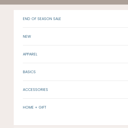
Skip to content
END OF SEASON SALE
NEW
APPAREL
BASICS
ACCESSORIES
HOME + GIFT