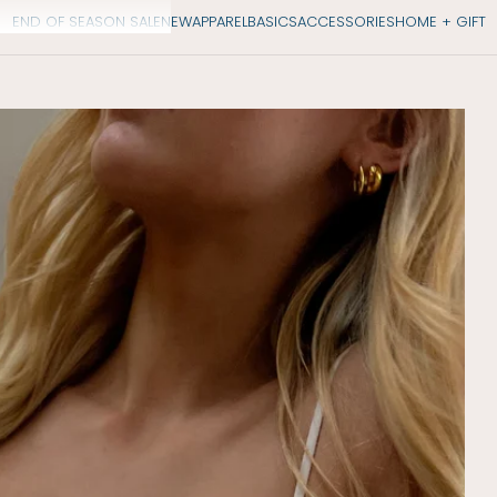
END OF SEASON SALE
NEW
APPAREL
BASICS
ACCESSORIES
HOME + GIFT