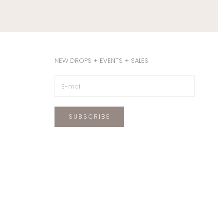
NEW DROPS + EVENTS + SALES
SUBSCRIBE