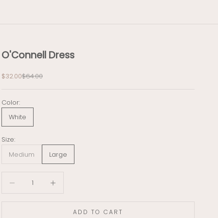
O'Connell Dress
Sale price
Regular price
$32.00
$64.00
Color:
White
Size:
Medium
Large
Decrease quantity
Decrease quantity
ADD TO CART