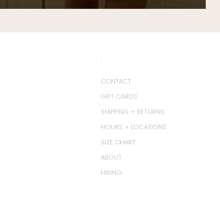
:
CONTACT
GIFT CARDS
SHIPPING + RETURNS
HOURS + LOCATIONS
SIZE CHART
ABOUT
HIRING