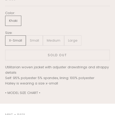
Color:
Khaki
Size:
X-Small
Small
Medium
Large
SOLD OUT
Utilitarian woven jacket with adjuster drawstrings and strappy
details
Self: 95% polyester 5% spandex, lining: 100% polyester
Hailey is wearing a size x-small
• MODEL SIZE CHART •
MINT + BASIL