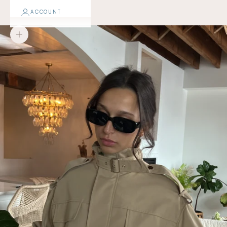
ACCOUNT
Zoom picture