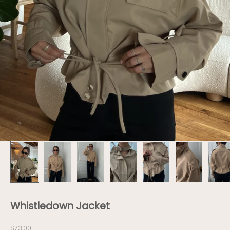
Whistledown Jacket
Sale price
$73.00