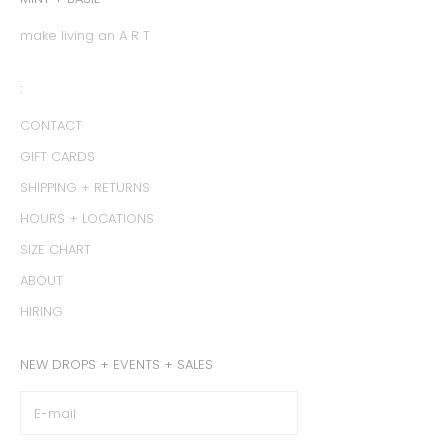
make living an A R T
:
CONTACT
GIFT CARDS
SHIPPING + RETURNS
HOURS + LOCATIONS
SIZE CHART
ABOUT
HIRING
NEW DROPS + EVENTS + SALES