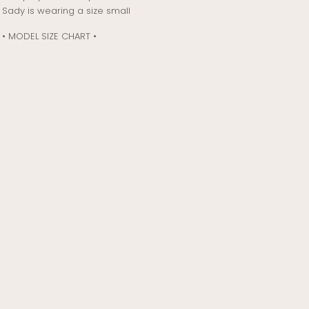
Sady is wearing a size small
• MODEL SIZE CHART •