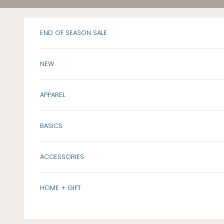
Skip to content
END OF SEASON SALE
NEW
APPAREL
BASICS
ACCESSORIES
HOME + GIFT