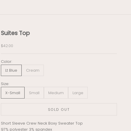
Suites Top
Sale price
$42.00
Color:
Lt Blue
Cream
Size:
X-Small
Small
Medium
Large
SOLD OUT
Short Sleeve Crew Neck Boxy Sweater Top
97% polyester 3% spandex