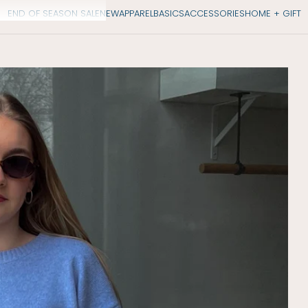
END OF SEASON SALE
NEW
APPAREL
BASICS
ACCESSORIES
HOME + GIFT