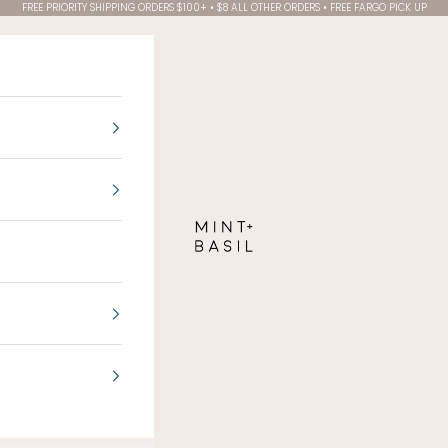
FREE PRIORITY SHIPPING ORDERS $100+ • $8 ALL OTHER ORDERS • FREE FARGO PICK UP
MINT + BASIL