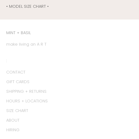
• MODEL SIZE CHART •
MINT + BASIL
make living an A R T
:
CONTACT
GIFT CARDS
SHIPPING + RETURNS
HOURS + LOCATIONS
SIZE CHART
ABOUT
HIRING