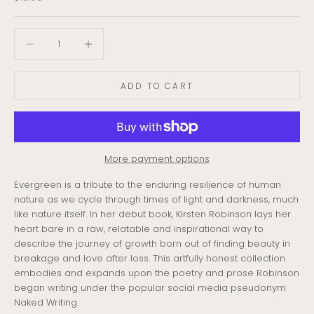
Decrease quantity
Decrease quantity
ADD TO CART
More payment options
Evergreen is a tribute to the enduring resilience of human
nature as we cycle through times of light and darkness, much
like nature itself. In her debut book, Kirsten Robinson lays her
heart bare in a raw, relatable and inspirational way to
describe the journey of growth born out of finding beauty in
breakage and love after loss. This artfully honest collection
embodies and expands upon the poetry and prose Robinson
began writing under the popular social media pseudonym
Naked Writing.