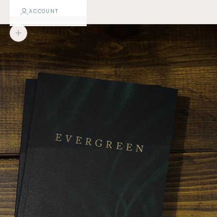
ACCOUNT
Zoom picture