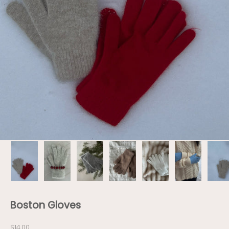
Boston Gloves
Sale price
$14.00