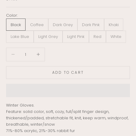
Color:
Black
Coffee
Dark Grey
Dark Pink
Khaki
Lake Blue
Light Grey
Light Pink
Red
White
Decrease quantity
Decrease quantity
ADD TO CART
Winter Gloves.
Feature: solid color, soft, cozy, full/split finger design,
thickened/padded, stretchable fit, knit, keep warm, windproof,
breathable, winter/snow
71%-80% acrylic, 21%-30% rabbit fur