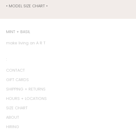
• MODEL SIZE CHART •
MINT + BASIL
make living an A R T
:
CONTACT
GIFT CARDS
SHIPPING + RETURNS
HOURS + LOCATIONS
SIZE CHART
ABOUT
HIRING