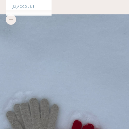
ACCOUNT
Zoom picture