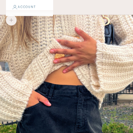
ACCOUNT
Zoom picture