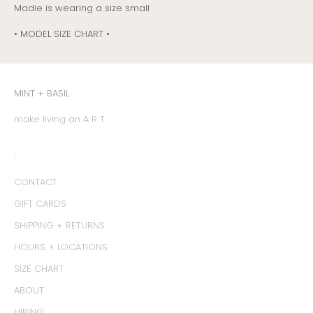
Madie is wearing a size small
• MODEL SIZE CHART •
MINT + BASIL
make living an A R T
:
CONTACT
GIFT CARDS
SHIPPING + RETURNS
HOURS + LOCATIONS
SIZE CHART
ABOUT
HIRING