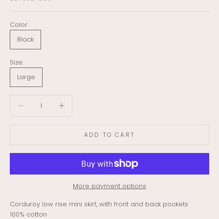
Color:
Black
Size:
Large
Decrease quantity
Decrease quantity
ADD TO CART
More payment options
Corduroy low rise mini skirt, with front and back pockets
100% cotton