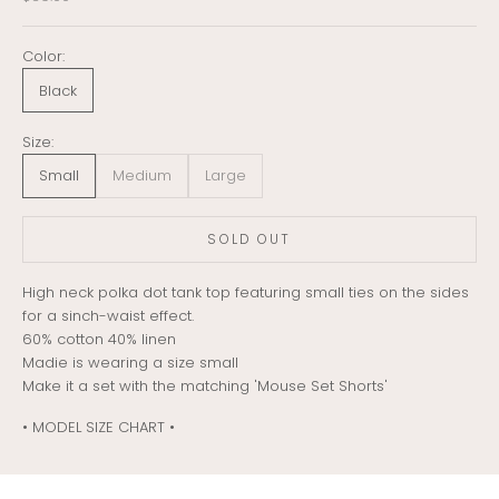
Color:
Black
Size:
Small
Medium
Large
SOLD OUT
High neck polka dot tank top featuring small ties on the sides
for a sinch-waist effect.
60% cotton 40% linen
Madie is wearing a size small
Make it a set with the matching 'Mouse Set Shorts'
• MODEL SIZE CHART •