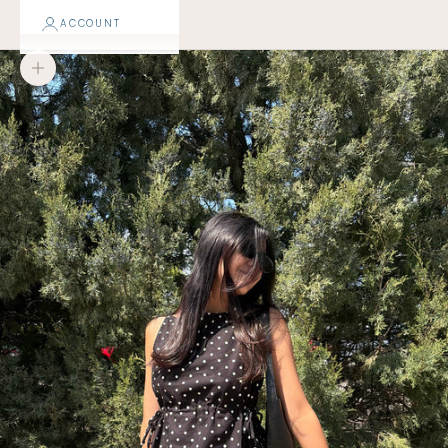
ACCOUNT
Zoom picture