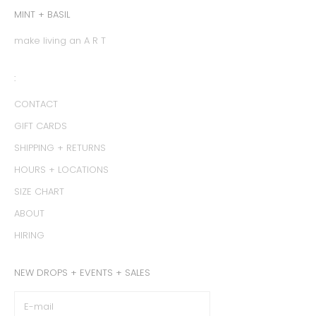
MINT + BASIL
make living an A R T
:
CONTACT
GIFT CARDS
SHIPPING + RETURNS
HOURS + LOCATIONS
SIZE CHART
ABOUT
HIRING
NEW DROPS + EVENTS + SALES