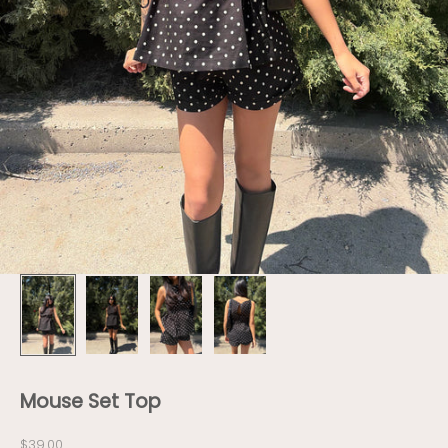
Mouse Set Top
Sale price
$39.00