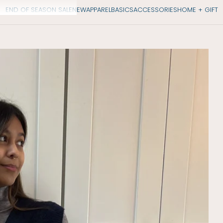
END OF SEASON SALE
NEW
APPAREL
BASICS
ACCESSORIES
HOME + GIFT