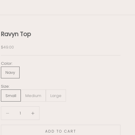
Ravyn Top
Sale price
$49.00
Color:
Navy
Size:
Small
Medium
Large
Decrease quantity
Decrease quantity
ADD TO CART