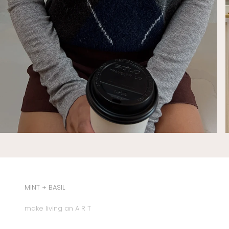
MINT + BASIL
make living an A R T