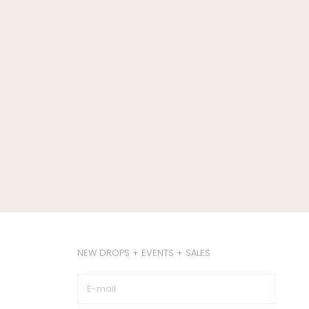
NEW DROPS + EVENTS + SALES