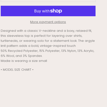
More payment options
Designed with a classic V-neckline and a boxy, relaxed fit,
this sleeveless top is perfect for layering over shirts,
turtlenecks, or wearing solo for a statement look. The argyle
knit pattern adds a bold, vintage-inspired touch
50% Recycled Polyester, 15% Polyester, 13% Nylon, 13% Acrylic,
6% Wool, and 3% Spandex.
Madie is wearing a size small
• MODEL SIZE CHART •