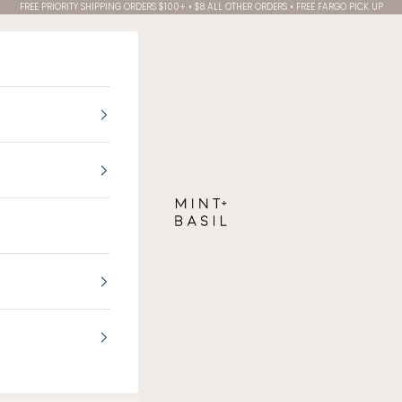
FREE PRIORITY SHIPPING ORDERS $100+ • $8 ALL OTHER ORDERS • FREE FARGO PICK UP
MINT + BASIL