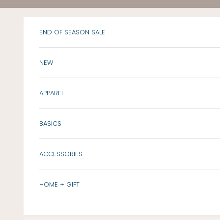
Skip to content
END OF SEASON SALE
NEW
APPAREL
BASICS
ACCESSORIES
HOME + GIFT