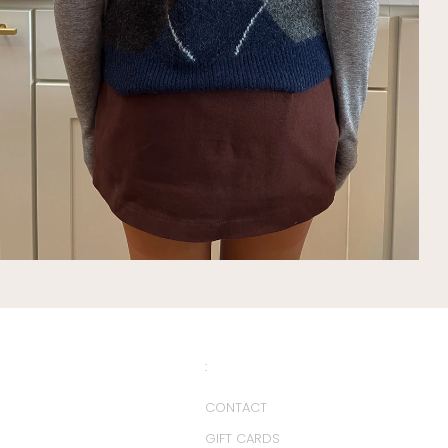
:
CONTACT
GIFT CARDS