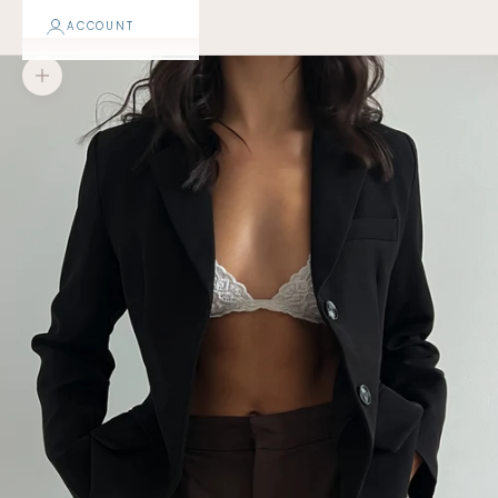
ACCOUNT
Zoom picture