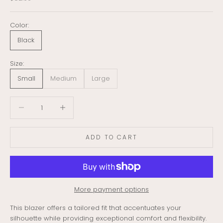
Color:
Black
Size:
Small
Medium
Large
Decrease quantity
Decrease quantity
ADD TO CART
More payment options
This blazer offers a tailored fit that accentuates your
silhouette while providing exceptional comfort and flexibility.