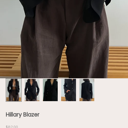
Hillary Blazer
Sale price
$82.00