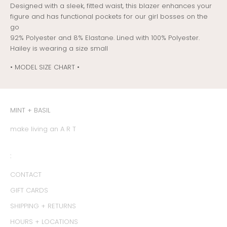
Designed with a sleek, fitted waist, this blazer enhances your
figure and has functional pockets for our girl bosses on the
go
92% Polyester and 8% Elastane. Lined with 100% Polyester.
Hailey is wearing a size small
• MODEL SIZE CHART •
MINT + BASIL
make living an A R T
:
CONTACT
GIFT CARDS
SHIPPING + RETURNS
HOURS + LOCATIONS