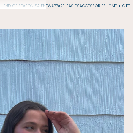
END OF SEASON SALE
NEW
APPAREL
BASICS
ACCESSORIES
HOME + GIFT