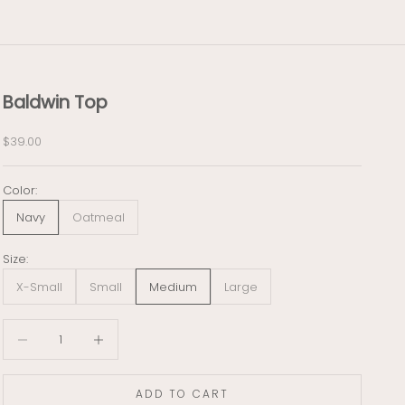
Baldwin Top
Sale price
$39.00
Color:
Navy
Oatmeal
Size:
X-Small
Small
Medium
Large
Decrease quantity
Decrease quantity
ADD TO CART