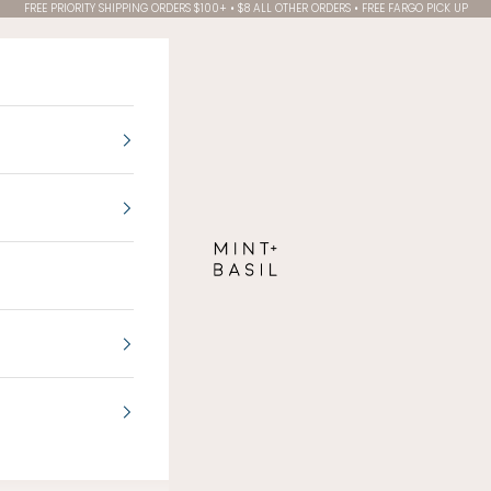
FREE PRIORITY SHIPPING ORDERS $100+ • $8 ALL OTHER ORDERS • FREE FARGO PICK UP
MINT + BASIL