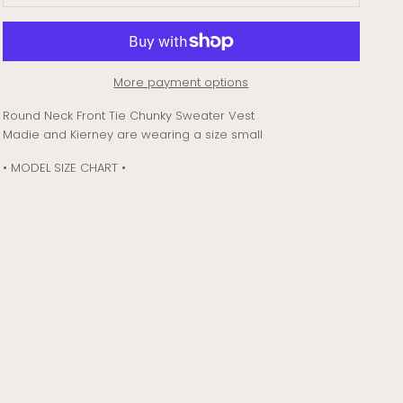
More payment options
Round Neck Front Tie Chunky Sweater Vest
Madie and Kierney are wearing a size small
• MODEL SIZE CHART •