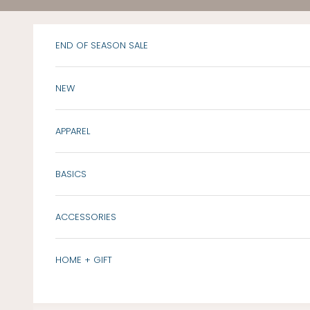
Skip to content
END OF SEASON SALE
NEW
APPAREL
BASICS
ACCESSORIES
HOME + GIFT