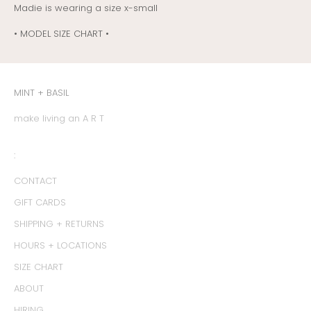
Madie is wearing a size x-small
• MODEL SIZE CHART •
MINT + BASIL
make living an A R T
:
CONTACT
GIFT CARDS
SHIPPING + RETURNS
HOURS + LOCATIONS
SIZE CHART
ABOUT
HIRING