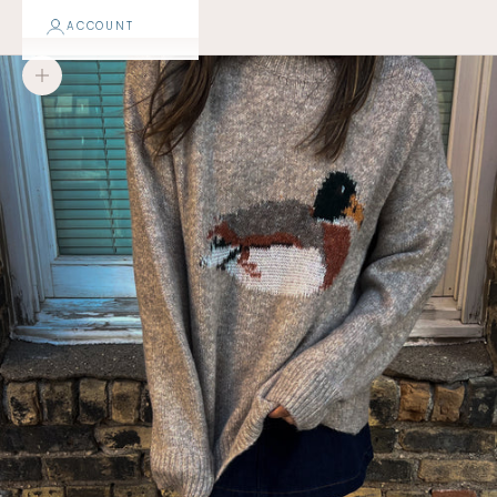
ACCOUNT
Zoom picture