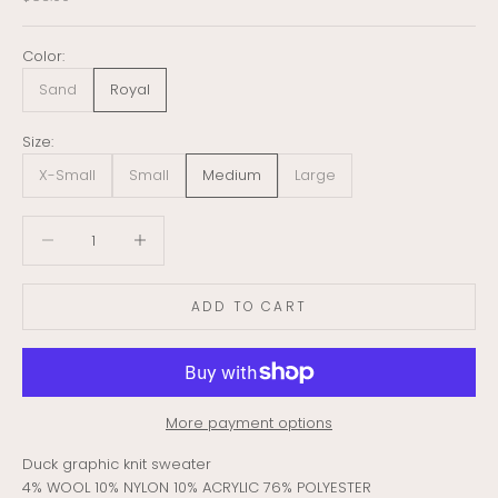
Color:
Sand
Royal
Size:
X-Small
Small
Medium
Large
Decrease quantity
Decrease quantity
ADD TO CART
More payment options
Duck graphic knit sweater
4% WOOL 10% NYLON 10% ACRYLIC 76% POLYESTER