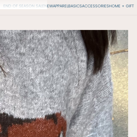
END OF SEASON SALE
NEW
APPAREL
BASICS
ACCESSORIES
HOME + GIFT