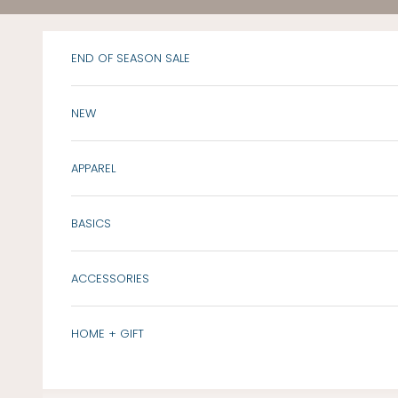
Skip to content
END OF SEASON SALE
NEW
APPAREL
BASICS
ACCESSORIES
HOME + GIFT