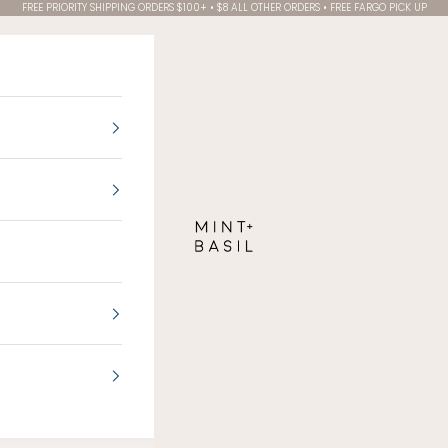
FREE PRIORITY SHIPPING ORDERS $100+ • $8 ALL OTHER ORDERS • FREE FARGO PICK UP
MINT + BASIL