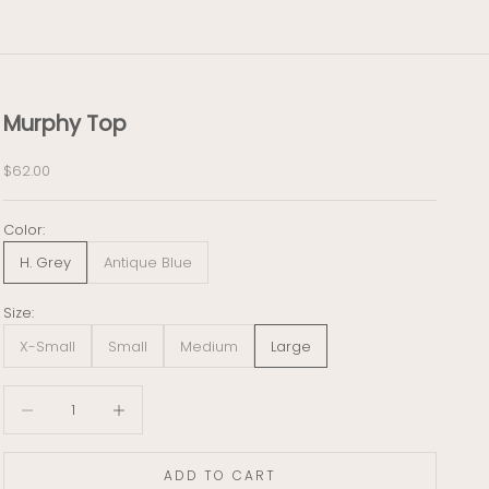
Murphy Top
Sale price
$62.00
Color:
H. Grey
Antique Blue
Size:
X-Small
Small
Medium
Large
Decrease quantity
Decrease quantity
ADD TO CART