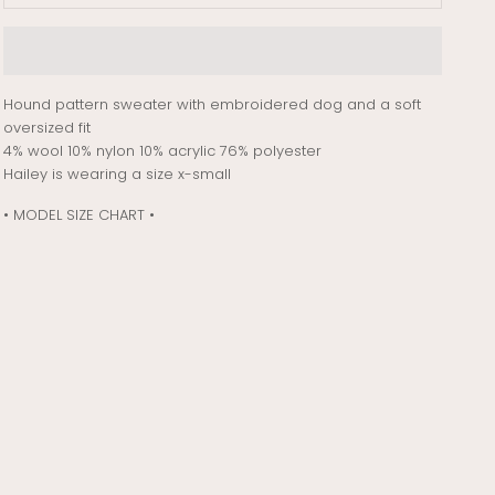
Hound pattern sweater with embroidered dog and a soft
oversized fit
4% wool 10% nylon 10% acrylic 76% polyester
Hailey is wearing a size x-small
• MODEL SIZE CHART •