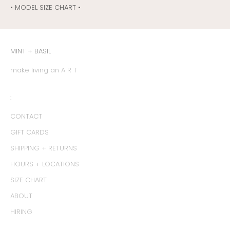
• MODEL SIZE CHART •
MINT + BASIL
make living an A R T
:
CONTACT
GIFT CARDS
SHIPPING + RETURNS
HOURS + LOCATIONS
SIZE CHART
ABOUT
HIRING