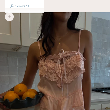
ACCOUNT
Zoom picture