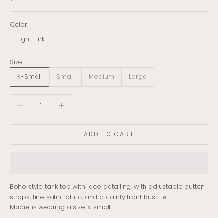
Color:
Light Pink
Size:
X-Small
Small
Medium
Large
Decrease quantity
Decrease quantity
ADD TO CART
Boho style tank top with lace detailing, with adjustable button
straps, fine satin fabric, and a dainty front bust tie.
Madie is wearing a size x-small