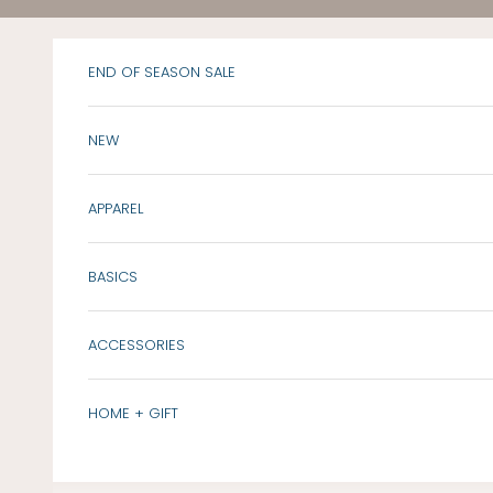
Skip to content
END OF SEASON SALE
NEW
APPAREL
BASICS
ACCESSORIES
HOME + GIFT