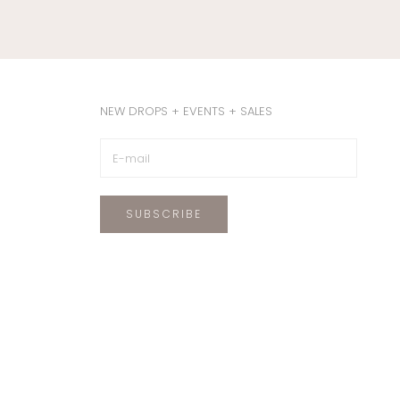
NEW DROPS + EVENTS + SALES
SUBSCRIBE