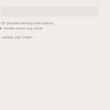
Off shoulder knit top with buttons.
model wears size small
• MODEL SIZE CHART •