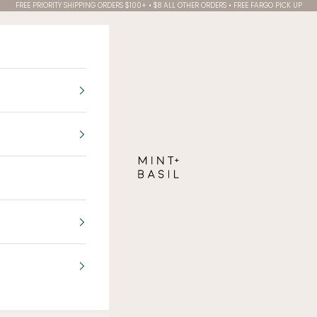
FREE PRIORITY SHIPPING ORDERS $100+ • $8 ALL OTHER ORDERS • FREE FARGO PICK UP
MINT + BASIL