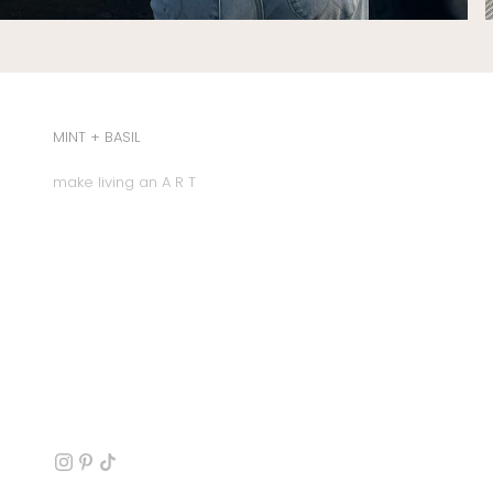
MINT + BASIL
make living an A R T