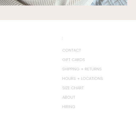
:
CONTACT
GIFT CARDS
SHIPPING + RETURNS
HOURS + LOCATIONS
SIZE CHART
ABOUT
HIRING