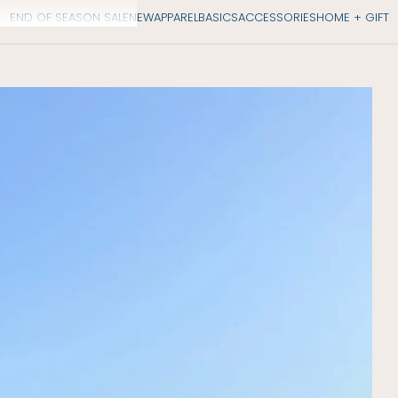
END OF SEASON SALE
NEW
APPAREL
BASICS
ACCESSORIES
HOME + GIFT