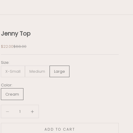
Jenny Top
Sale price
Regular price
$22.00
$88.00
Size:
X-Small
Medium
Large
Color:
Cream
Decrease quantity
Decrease quantity
ADD TO CART