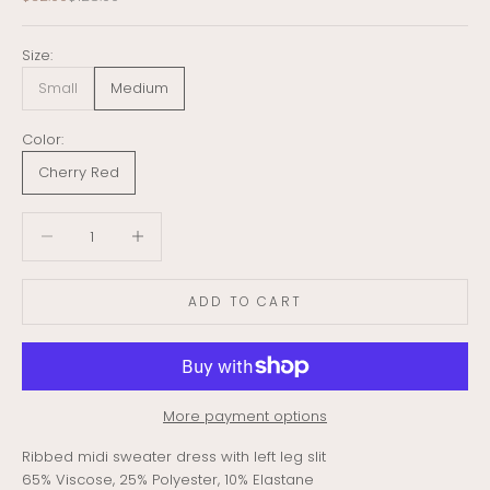
Size:
Small
Medium
Color:
Cherry Red
Decrease quantity
Decrease quantity
ADD TO CART
More payment options
Ribbed midi sweater dress with left leg slit
65% Viscose, 25% Polyester, 10% Elastane