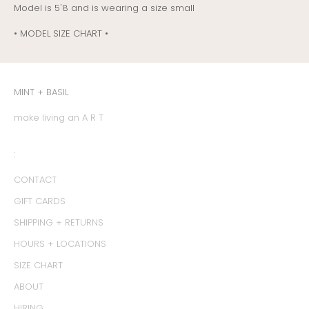
Model is 5'8 and is wearing a size small
• MODEL SIZE CHART •
MINT + BASIL
make living an A R T
:
CONTACT
GIFT CARDS
SHIPPING + RETURNS
HOURS + LOCATIONS
SIZE CHART
ABOUT
HIRING