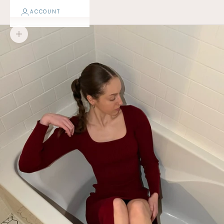
ACCOUNT
Zoom picture