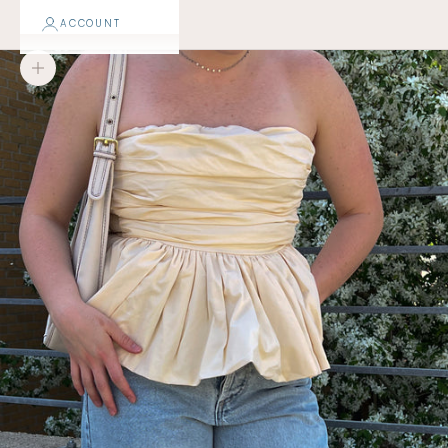
ACCOUNT
Zoom picture