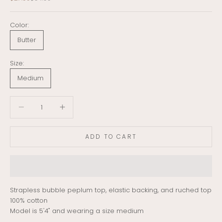
Color:
Butter
Size:
Medium
Decrease quantity
Decrease quantity
ADD TO CART
Strapless bubble peplum top, elastic backing, and ruched top
100% cotton
Model is 5'4" and wearing a size medium