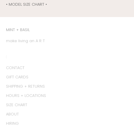
• MODEL SIZE CHART •
MINT + BASIL
make living an A R T
:
CONTACT
GIFT CARDS
SHIPPING + RETURNS
HOURS + LOCATIONS
SIZE CHART
ABOUT
HIRING